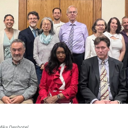
Mika Deshotel