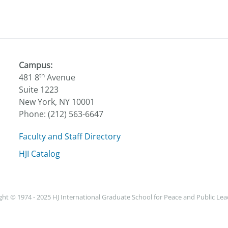
Campus:
th
481 8
Avenue
Suite 1223
New York, NY 10001
Phone: (212) 563-6647
Faculty and Staff Directory
HJI Catalog
ht © 1974 - 2025 HJ International Graduate School for Peace and Public Le