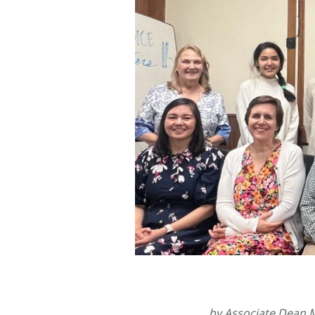
by Associate Dean 