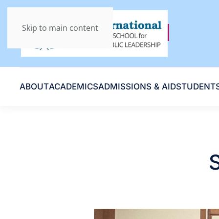
Skip to main content
ABOUT
ACADEMICS
ADMISSIONS & AID
STUDENT
S