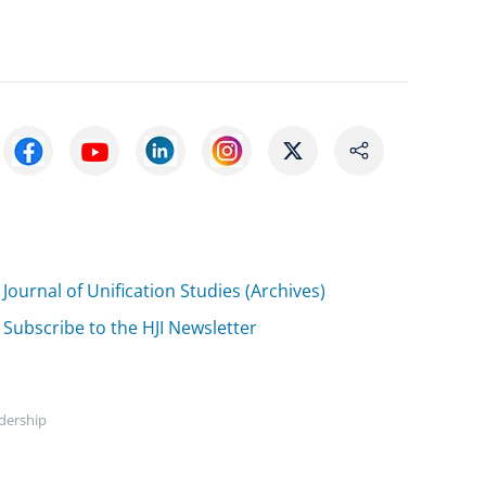
Journal of Unification Studies (Archives)
Subscribe to the HJI Newsletter
adership