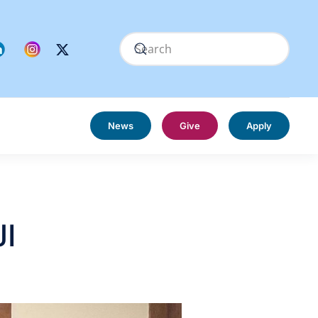
News
Give
Apply
JI