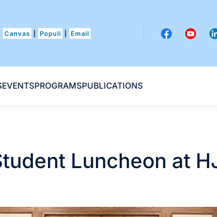
Canvas
|
Populi
|
Email
S
EVENTS
PROGRAMS
PUBLICATIONS
tudent Luncheon at H