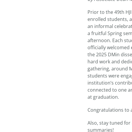
Prior to the 49th H
enrolled students, 
an informal celebra
a fruitful Spring se
afternoon. Each stu
officially welcomed
the 2025 DMin disse
hard work and dedic
gathering, around M
students were engag
institution’s contr
connected to one an
at graduation.
Congratulations to a
Also, stay tuned for
summaries!