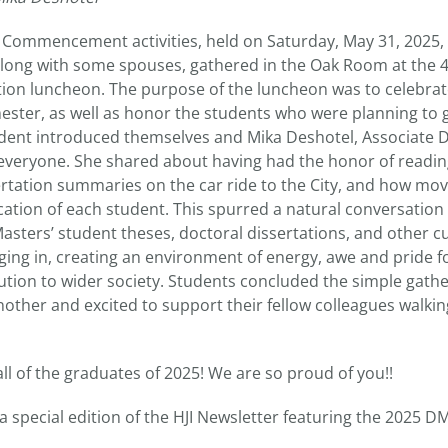
JI Commencement activities, held on Saturday, May 31, 2025,
along with some spouses, gathered in the Oak Room at the
tion luncheon. The purpose of the luncheon was to celebrat
mester, as well as honor the students who were planning to 
dent introduced themselves and Mika Deshotel, Associate De
 everyone. She shared about having had the honor of readi
rtation summaries on the car ride to the City, and how mo
ation of each student. This spurred a natural conversation 
asters’ student theses, doctoral dissertations, and other c
ing in, creating an environment of energy, awe and pride fo
ibution to wider society. Students concluded the simple gat
other and excited to support their fellow colleagues walkin
ll of the graduates of 2025! We are so proud of you!!
 a special edition of the HJI Newsletter featuring the 2025 D