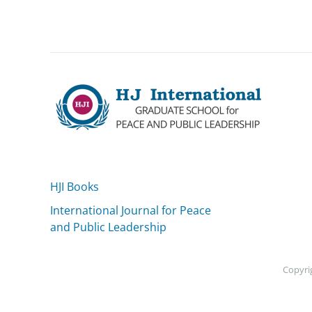
HJI Books
International Journal for Peace
and Public Leadership
Copyrig