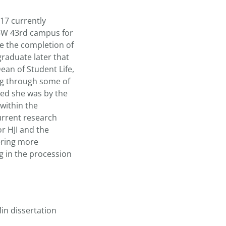
 17 currently
 4W 43rd campus for
e the completion of
graduate later that
an of Student Life,
ng through some of
ved she was by the
within the
urrent research
r HJI and the
hering more
g in the procession
Min dissertation