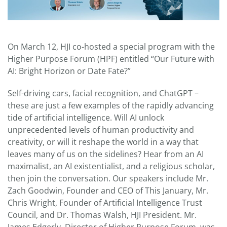
On March 12, HJI co-hosted a special program with the
Higher Purpose Forum (HPF) entitled “Our Future with
AI: Bright Horizon or Date Fate?”
Self-driving cars, facial recognition, and ChatGPT –
these are just a few examples of the rapidly advancing
tide of artificial intelligence. Will AI unlock
unprecedented levels of human productivity and
creativity, or will it reshape the world in a way that
leaves many of us on the sidelines? Hear from an AI
maximalist, an AI existentialist, and a religious scholar,
then join the conversation. Our speakers include Mr.
Zach Goodwin, Founder and CEO of This January, Mr.
Chris Wright, Founder of Artificial Intelligence Trust
Council, and Dr. Thomas Walsh, HJI President. Mr.