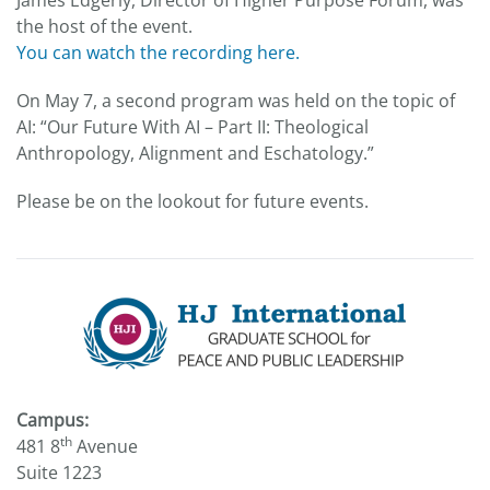
James Edgerly, Director of Higher Purpose Forum, was
the host of the event.
You can watch the recording here.
On May 7, a second program was held on the topic of
AI: “Our Future With AI – Part II: Theological
Anthropology, Alignment and Eschatology.”
Please be on the lookout for future events.
Campus:
th
481 8
Avenue
Suite 1223