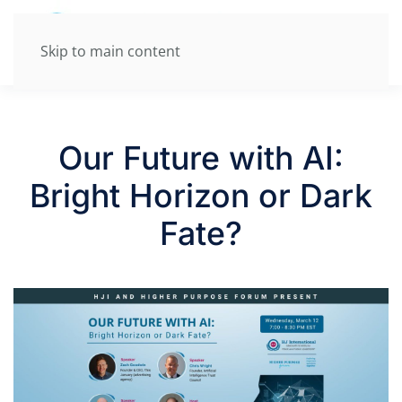
Skip to main content
Our Future with AI:
Bright Horizon or Dark
Fate?