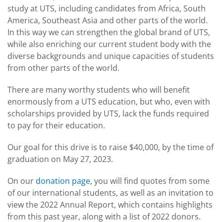
study at UTS, including candidates from Africa, South
America, Southeast Asia and other parts of the world.
In this way we can strengthen the global brand of UTS,
while also enriching our current student body with the
diverse backgrounds and unique capacities of students
from other parts of the world.
There are many worthy students who will benefit
enormously from a UTS education, but who, even with
scholarships provided by UTS, lack the funds required
to pay for their education.
Our goal for this drive is to raise $40,000, by the time of
graduation on May 27, 2023.
On our
donation page
, you will find quotes from some
of our international students, as well as an invitation to
view the 2022 Annual Report, which contains highlights
from this past year, along with a list of 2022 donors.