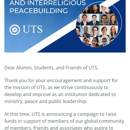
Dear Alumni, Students, and Friends of UTS,
Thank you for your encouragement and support for
the mission of UTS, as we strive continuously to
develop and improve as an institution dedicated to
ministry, peace and public leadership.
At this time, UTS is announcing a campaign to raise
funds in support of members of our global community
of members, friends and associates who aspire to