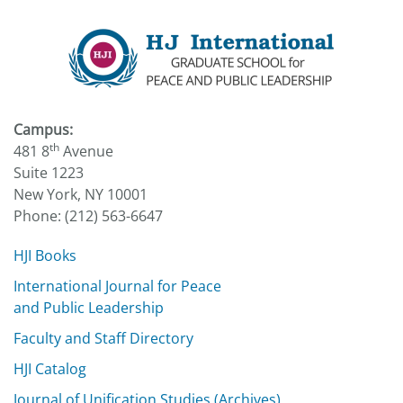
Campus:
th
481 8
Avenue
Suite 1223
New York, NY 10001
Phone: (212) 563-6647
HJI Books
International Journal for Peace
and Public Leadership
Faculty and Staff Directory
HJI Catalog
Journal of Unification Studies (Archives)