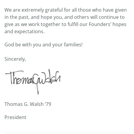
We are extremely grateful for all those who have given
in the past, and hope you, and others will continue to
give as we work together to fulfill our Founders’ hopes
and expectations.
God be with you and your families!
Sincerely,
Thomas G. Walsh ‘79
President