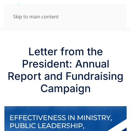
Skip to main content
Letter from the
President: Annual
Report and Fundraising
Campaign