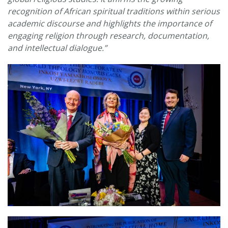
recognition of African spiritual traditions within serious
academic discourse and highlights the importance of
engaging religion through research, documentation,
and intellectual dialogue.”