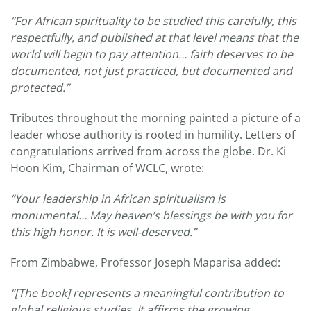
“For African spirituality to be studied this carefully, this
respectfully, and published at that level means that the
world will begin to pay attention… faith deserves to be
documented, not just practiced, but documented and
protected.”
Tributes throughout the morning painted a picture of a
leader whose authority is rooted in humility. Letters of
congratulations arrived from across the globe. Dr. Ki
Hoon Kim, Chairman of WCLC, wrote:
“Your leadership in African spiritualism is
monumental… May heaven’s blessings be with you for
this high honor. It is well-deserved.”
From Zimbabwe, Professor Joseph Maparisa added:
“[The book] represents a meaningful contribution to
global religious studies. It affirms the growing