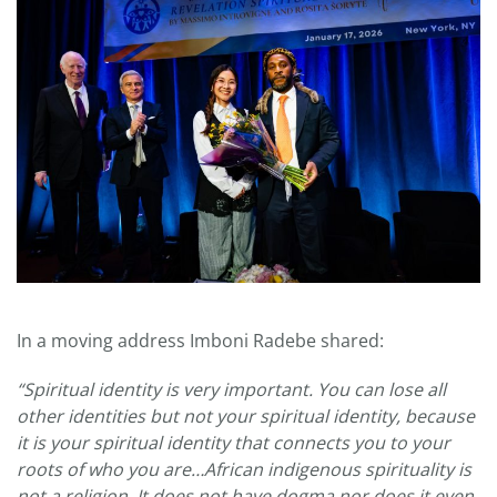
In a moving address Imboni Radebe shared:
“Spiritual identity is very important. You can lose all
other identities but not your spiritual identity, because
it is your spiritual identity that connects you to your
roots of who you are…African indigenous spirituality is
not a religion. It does not have dogma nor does it even