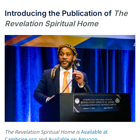
Introducing the Publication of
The
Revelation Spiritual Home
The Revelation Spritual Home is
Available at
Cambrige.org
and
Available on Amazon