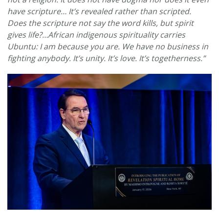
have scripture… It’s revealed rather than scripted.
Does the scripture not say the word kills, but spirit
gives life?…African indigenous spirituality carries
Ubuntu: I am because you are. We have no business in
fighting anybody. It’s unity. It’s love. It’s togetherness.”