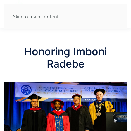
Skip to main content
Honoring Imboni
Radebe