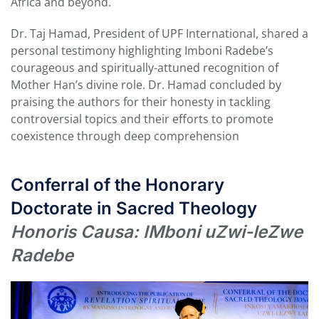
Africa and beyond.
Dr. Taj Hamad, President of UPF International, shared a
personal testimony highlighting Imboni Radebe’s
courageous and spiritually-attuned recognition of
Mother Han’s divine role. Dr. Hamad concluded by
praising the authors for their honesty in tackling
controversial topics and their efforts to promote
coexistence through deep comprehension
Conferral of the Honorary
Doctorate in Sacred Theology
Honoris Causa: IMboni uZwi-leZwe
Radebe