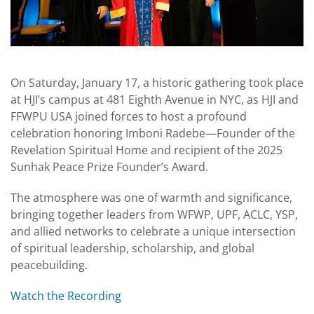
On Saturday, January 17, a historic gathering took place
at HJI’s campus at 481 Eighth Avenue in NYC, as HJI and
FFWPU USA joined forces to host a profound
celebration honoring Imboni Radebe—Founder of the
Revelation Spiritual Home and recipient of the 2025
Sunhak Peace Prize Founder’s Award.
The atmosphere was one of warmth and significance,
bringing together leaders from WFWP, UPF, ACLC, YSP,
and allied networks to celebrate a unique intersection
of spiritual leadership, scholarship, and global
peacebuilding.
Watch the Recording