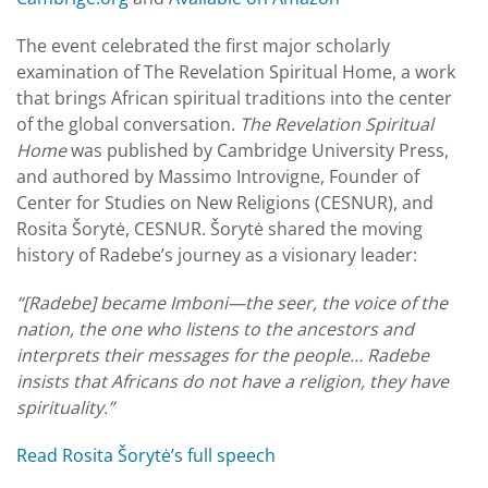
The event celebrated the first major scholarly
examination of The Revelation Spiritual Home, a work
that brings African spiritual traditions into the center
of the global conversation.
The
Revelation Spiritual
Home
was published by Cambridge University Press,
and authored by Massimo Introvigne, Founder of
Center for Studies on New Religions (CESNUR), and
Rosita Šorytė, CESNUR. Šorytė shared the moving
history of Radebe’s journey as a visionary leader:
“[Radebe] became Imboni—the seer, the voice of the
nation, the one who listens to the ancestors and
interprets their messages for the people… Radebe
insists that Africans do not have a religion, they have
spirituality.”
Read Rosita Šorytė’s full speech