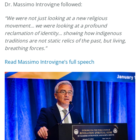
Dr. Massimo Introvigne followed:
“We were not just looking at a new religious
movement… we were looking at a profound
reclamation of identity… showing how indigenous
traditions are not static relics of the past, but living,
breathing forces.”
Read Massimo Introvigne’s full speech