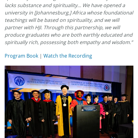
lacks substance and spirituality… We have opened a
university in [Johannesburg,] Africa whose foundational
teachings will be based on spirituality, and we will
partner with HJI. Through this partnership, we will
produce graduates who are both earthly educated and
spiritually rich, possessing both empathy and wisdom.”
Program Book
|
Watch the Recording