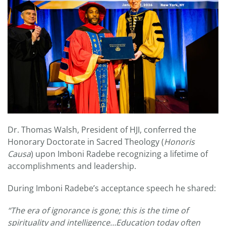
Dr. Thomas Walsh, President of HJI, conferred the
Honorary Doctorate in Sacred Theology (
Honoris
Causa
) upon Imboni Radebe recognizing a lifetime of
accomplishments and leadership.
During Imboni Radebe’s acceptance speech he shared:
“The era of ignorance is gone; this is the time of
spirituality and intelligence…Education today often