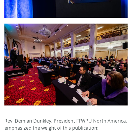
Rev. Demian Dunkley, President FFWPU North America,
emphasized the weight of this publication: