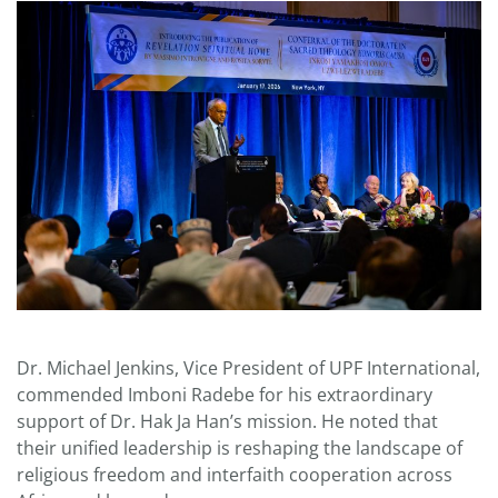
Dr. Michael Jenkins, Vice President of UPF International,
commended Imboni Radebe for his extraordinary
support of Dr. Hak Ja Han’s mission. He noted that
their unified leadership is reshaping the landscape of
religious freedom and interfaith cooperation across