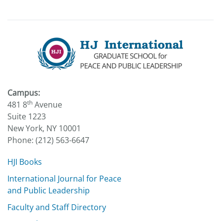
Campus:
th
481 8
Avenue
Suite 1223
New York, NY 10001
Phone: (212) 563-6647
HJI Books
International Journal for Peace
and Public Leadership
Faculty and Staff Directory