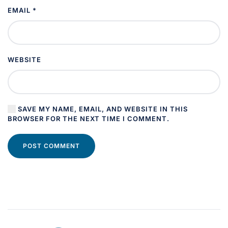
EMAIL
*
WEBSITE
SAVE MY NAME, EMAIL, AND WEBSITE IN THIS
BROWSER FOR THE NEXT TIME I COMMENT.
POST COMMENT