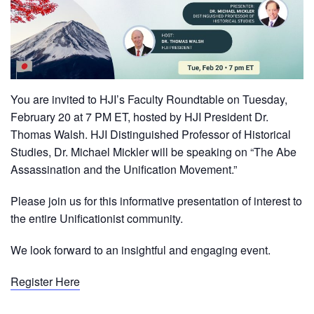
You are invited to HJI’s Faculty Roundtable on Tuesday,
February 20 at 7 PM ET, hosted by HJI President Dr.
Thomas Walsh. HJI Distinguished Professor of Historical
Studies, Dr. Michael Mickler will be speaking on “The Abe
Assassination and the Unification Movement.”
Please join us for this informative presentation of interest to
the entire Unificationist community.
We look forward to an insightful and engaging event.
Register Here