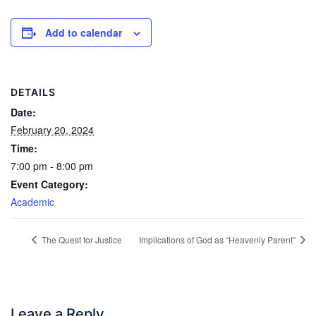
Add to calendar
DETAILS
Date:
February 20, 2024
Time:
7:00 pm - 8:00 pm
Event Category:
Academic
The Quest for Justice
Implications of God as “Heavenly Parent”
Leave a Reply