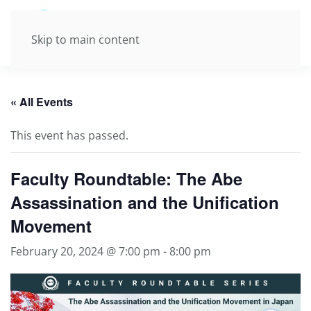
Skip to main content
« All Events
This event has passed.
Faculty Roundtable: The Abe
Assassination and the Unification
Movement
February 20, 2024 @ 7:00 pm
-
8:00 pm