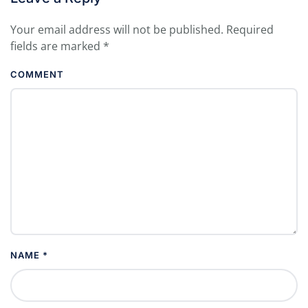
Your email address will not be published. Required
fields are marked
*
COMMENT
NAME
*