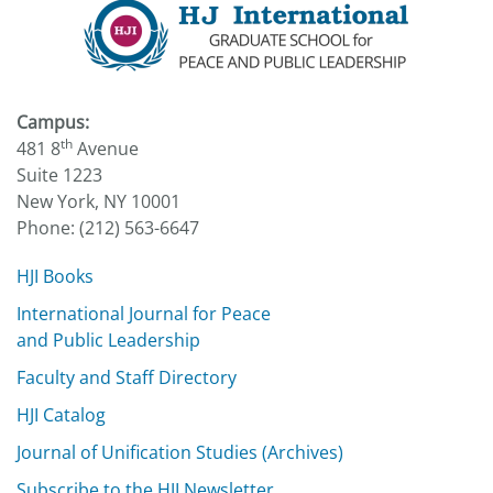
Campus:
th
481 8
Avenue
Suite 1223
New York, NY 10001
Phone: (212) 563-6647
HJI Books
International Journal for Peace
and Public Leadership
Faculty and Staff Directory
HJI Catalog
Journal of Unification Studies (Archives)
Subscribe to the HJI Newsletter