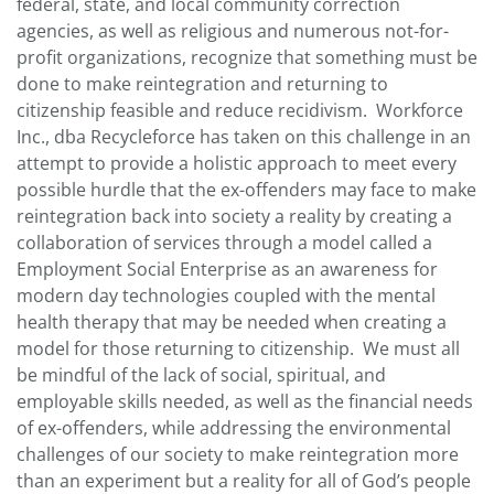
federal, state, and local community correction
agencies, as well as religious and numerous not-for-
profit organizations, recognize that something must be
done to make reintegration and returning to
citizenship feasible and reduce recidivism. Workforce
Inc., dba Recycleforce has taken on this challenge in an
attempt to provide a holistic approach to meet every
possible hurdle that the ex-offenders may face to make
reintegration back into society a reality by creating a
collaboration of services through a model called a
Employment Social Enterprise as an awareness for
modern day technologies coupled with the mental
health therapy that may be needed when creating a
model for those returning to citizenship. We must all
be mindful of the lack of social, spiritual, and
employable skills needed, as well as the financial needs
of ex-offenders, while addressing the environmental
challenges of our society to make reintegration more
than an experiment but a reality for all of God’s people