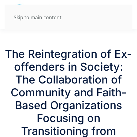
Skip to main content
The Reintegration of Ex-
offenders in Society:
The Collaboration of
Community and Faith-
Based Organizations
Focusing on
Transitioning from