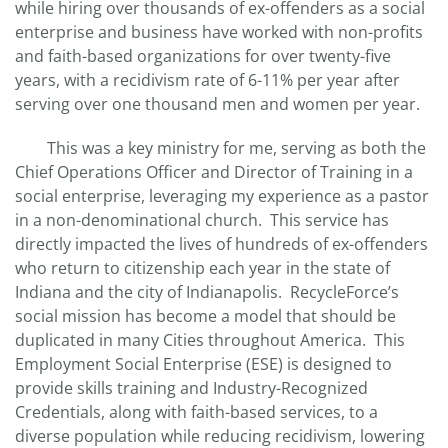
while hiring over thousands of ex-offenders as a social
enterprise and business have worked with non-profits
and faith-based organizations for over twenty-five
years, with a recidivism rate of 6-11% per year after
serving over one thousand men and women per year.
This was a key ministry for me, serving as both the
Chief Operations Officer and Director of Training in a
social enterprise, leveraging my experience as a pastor
in a non-denominational church. This service has
directly impacted the lives of hundreds of ex-offenders
who return to citizenship each year in the state of
Indiana and the city of Indianapolis. RecycleForce’s
social mission has become a model that should be
duplicated in many Cities throughout America. This
Employment Social Enterprise (ESE) is designed to
provide skills training and Industry-Recognized
Credentials, along with faith-based services, to a
diverse population while reducing recidivism, lowering