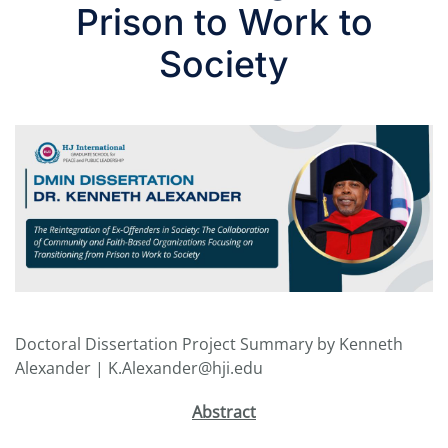
Prison to Work to
Society
Doctoral Dissertation Project Summary by Kenneth
Alexander | K.Alexander@hji.edu
Abstract