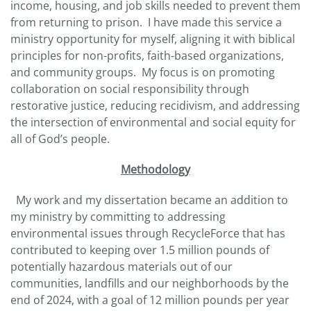
income, housing, and job skills needed to prevent them
from returning to prison. I have made this service a
ministry opportunity for myself, aligning it with biblical
principles for non-profits, faith-based organizations,
and community groups. My focus is on promoting
collaboration on social responsibility through
restorative justice, reducing recidivism, and addressing
the intersection of environmental and social equity for
all of God’s people.
Methodology
My work and my dissertation became an addition to
my ministry by committing to addressing
environmental issues through RecycleForce that has
contributed to keeping over 1.5 million pounds of
potentially hazardous materials out of our
communities, landfills and our neighborhoods by the
end of 2024, with a goal of 12 million pounds per year