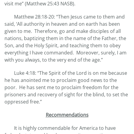
visit me” (Matthew 25:43 NASB).
Matthew 28:18-20: “Then Jesus came to them and
said, ‘All authority in heaven and on earth has been
given to me. Therefore, go and make disciples of all
nations, baptizing them in the name of the Father, the
Son, and the Holy Spirit, and teaching them to obey
everything I have commanded. Moreover, surely, I am
with you always, to the very end of the age.”
Luke 4:18: “The Spirit of the Lord is on me because
he has anointed me to proclaim good news to the
poor. He has sent me to proclaim freedom for the
prisoners and recovery of sight for the blind, to set the
oppressed free.”
Recommendations
It is highly commendable for America to have