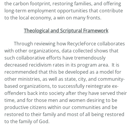
the carbon footprint, restoring families, and offering
long-term employment opportunities that contribute
to the local economy, a win on many fronts.
Theological and Scriptural Framework
Through reviewing how RecycleForce collaborates
with other organizations, data collected shows that
such collaborative efforts have tremendously
decreased recidivism rates in its program area. It is
recommended that this be developed as a model for
other ministries, as well as state, city, and community-
based organizations, to successfully reintegrate ex-
offenders back into society after they have served their
time, and for those men and women desiring to be
productive citizens within our communities and be
restored to their family and most of all being restored
to the family of God.