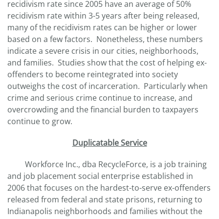
recidivism rate since 2005 have an average of 50%
recidivism rate within 3-5 years after being released,
many of the recidivism rates can be higher or lower
based on a few factors. Nonetheless, these numbers
indicate a severe crisis in our cities, neighborhoods,
and families. Studies show that the cost of helping ex-
offenders to become reintegrated into society
outweighs the cost of incarceration. Particularly when
crime and serious crime continue to increase, and
overcrowding and the financial burden to taxpayers
continue to grow.
Duplicatable Service
Workforce Inc., dba RecycleForce, is a job training
and job placement social enterprise established in
2006 that focuses on the hardest-to-serve ex-offenders
released from federal and state prisons, returning to
Indianapolis neighborhoods and families without the