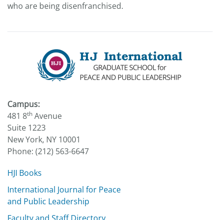
who are being disenfranchised.
Campus:
th
481 8
Avenue
Suite 1223
New York, NY 10001
Phone: (212) 563-6647
HJI Books
International Journal for Peace
and Public Leadership
Faculty and Staff Directory