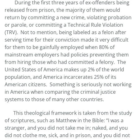
During the first three years of ex-offenders being
released from prison, the majority of them would
return by committing a new crime, violating probation
or parole, or committing a Technical Rule Violation
(TRV). Not to mention, being labeled as a felon after
serving time for their conviction made it very difficult
for them to be gainfully employed when 80% of
mainstream employers had policies preventing them
from hiring those who had committed a felony. The
United States of America makes up 2% of the world
population, and America incarcerates 25% of its
American citizens. Something is seriously not working
in America when comparing the criminal justice
systems to those of many other countries.
This theological framework is taken from the study
of scriptures, such as Matthew in the Bible: “I was a
stranger, and you did not take me in; naked, and you
did not clothe me, sick, and in prison, and you did not