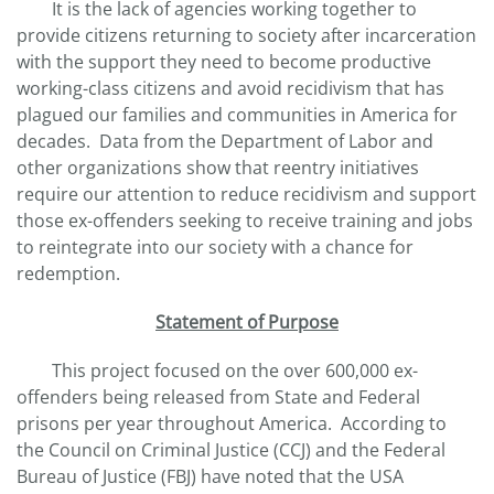
It is the lack of agencies working together to
provide citizens returning to society after incarceration
with the support they need to become productive
working-class citizens and avoid recidivism that has
plagued our families and communities in America for
decades. Data from the Department of Labor and
other organizations show that reentry initiatives
require our attention to reduce recidivism and support
those ex-offenders seeking to receive training and jobs
to reintegrate into our society with a chance for
redemption.
Statement of Purpose
This project focused on the over 600,000 ex-
offenders being released from State and Federal
prisons per year throughout America. According to
the Council on Criminal Justice (CCJ) and the Federal
Bureau of Justice (FBJ) have noted that the USA