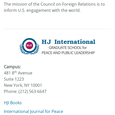
The mission of the Council on Foreign Relations is to
inform U.S. engagement with the world.
Campus:
th
481 8
Avenue
Suite 1223
New York, NY 10001
Phone: (212) 563-6647
HJI Books
International Journal for Peace