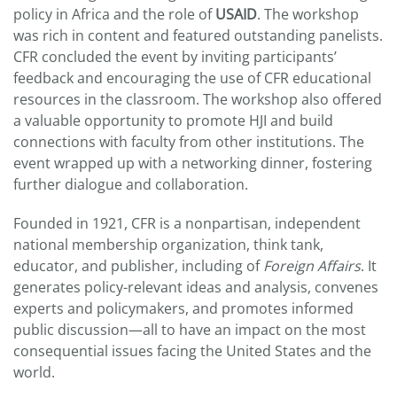
policy in Africa and the role of
USAID
. The workshop
was rich in content and featured outstanding panelists.
CFR concluded the event by inviting participants’
feedback and encouraging the use of CFR educational
resources in the classroom. The workshop also offered
a valuable opportunity to promote HJI and build
connections with faculty from other institutions. The
event wrapped up with a networking dinner, fostering
further dialogue and collaboration.
Founded in 1921, CFR is a nonpartisan, independent
national membership organization, think tank,
educator, and publisher, including of
Foreign Affairs
. It
generates policy-relevant ideas and analysis, convenes
experts and policymakers, and promotes informed
public discussion—all to have an impact on the most
consequential issues facing the United States and the
world.