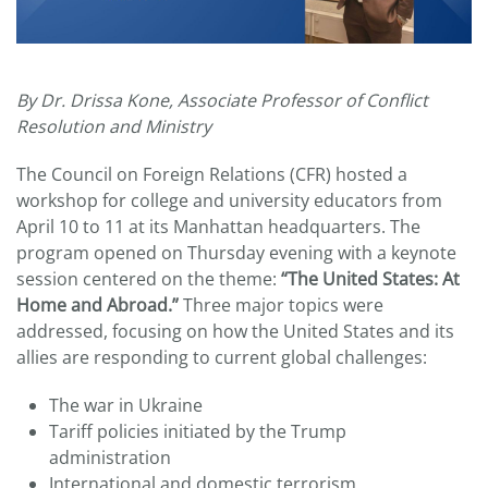
By Dr. Drissa Kone, Associate Professor of Conflict
Resolution and Ministry
The Council on Foreign Relations (CFR) hosted a
workshop for college and university educators from
April 10 to 11 at its Manhattan headquarters. The
program opened on Thursday evening with a keynote
session centered on the theme:
“The United States: At
Home and Abroad.”
Three major topics were
addressed, focusing on how the United States and its
allies are responding to current global challenges:
The war in Ukraine
Tariff policies initiated by the Trump
administration
International and domestic terrorism