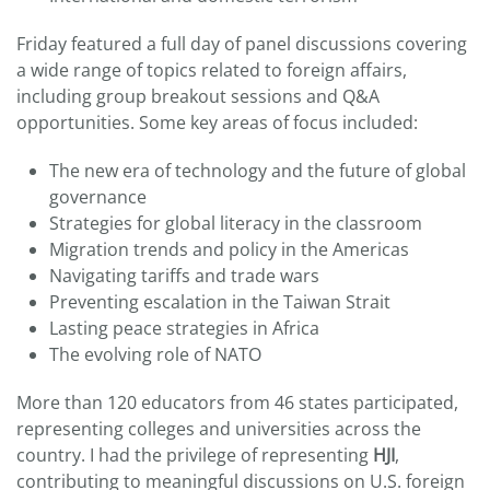
Friday featured a full day of panel discussions covering
a wide range of topics related to foreign affairs,
including group breakout sessions and Q&A
opportunities. Some key areas of focus included:
The new era of technology and the future of global
governance
Strategies for global literacy in the classroom
Migration trends and policy in the Americas
Navigating tariffs and trade wars
Preventing escalation in the Taiwan Strait
Lasting peace strategies in Africa
The evolving role of NATO
More than 120 educators from 46 states participated,
representing colleges and universities across the
country. I had the privilege of representing
HJI
,
contributing to meaningful discussions on U.S. foreign