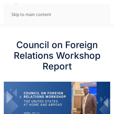
Skip to main content
Council on Foreign
Relations Workshop
Report