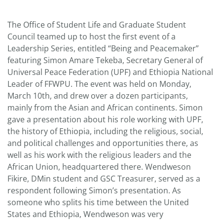
The Office of Student Life and Graduate Student
Council teamed up to host the first event of a
Leadership Series, entitled “Being and Peacemaker”
featuring Simon Amare Tekeba, Secretary General of
Universal Peace Federation (UPF) and Ethiopia National
Leader of FFWPU. The event was held on Monday,
March 10th, and drew over a dozen participants,
mainly from the Asian and African continents. Simon
gave a presentation about his role working with UPF,
the history of Ethiopia, including the religious, social,
and political challenges and opportunities there, as
well as his work with the religious leaders and the
African Union, headquartered there. Wendweson
Fikire, DMin student and GSC Treasurer, served as a
respondent following Simon’s presentation. As
someone who splits his time between the United
States and Ethiopia, Wendweson was very