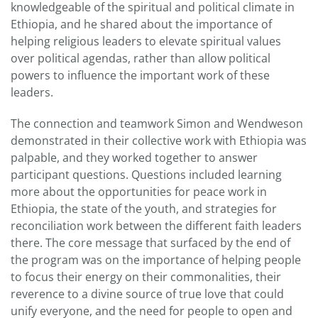
knowledgeable of the spiritual and political climate in
Ethiopia, and he shared about the importance of
helping religious leaders to elevate spiritual values
over political agendas, rather than allow political
powers to influence the important work of these
leaders.
The connection and teamwork Simon and Wendweson
demonstrated in their collective work with Ethiopia was
palpable, and they worked together to answer
participant questions. Questions included learning
more about the opportunities for peace work in
Ethiopia, the state of the youth, and strategies for
reconciliation work between the different faith leaders
there. The core message that surfaced by the end of
the program was on the importance of helping people
to focus their energy on their commonalities, their
reverence to a divine source of true love that could
unify everyone, and the need for people to open and