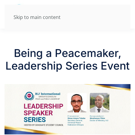
Skip to main content
Being a Peacemaker,
Leadership Series Event