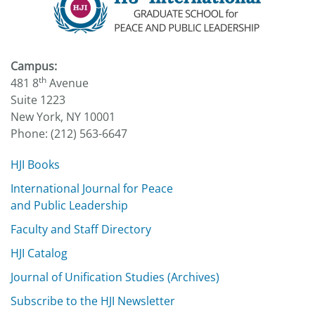
Campus:
th
481 8
Avenue
Suite 1223
New York, NY 10001
Phone: (212) 563-6647
HJI Books
International Journal for Peace
and Public Leadership
Faculty and Staff Directory
HJI Catalog
Journal of Unification Studies (Archives)
Subscribe to the HJI Newsletter