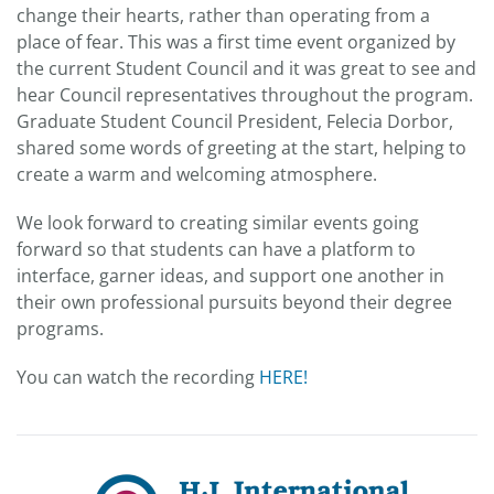
change their hearts, rather than operating from a
place of fear. This was a first time event organized by
the current Student Council and it was great to see and
hear Council representatives throughout the program.
Graduate Student Council President, Felecia Dorbor,
shared some words of greeting at the start, helping to
create a warm and welcoming atmosphere.
We look forward to creating similar events going
forward so that students can have a platform to
interface, garner ideas, and support one another in
their own professional pursuits beyond their degree
programs.
You can watch the recording
HERE!