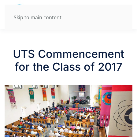
Skip to main content
UTS Commencement
for the Class of 2017