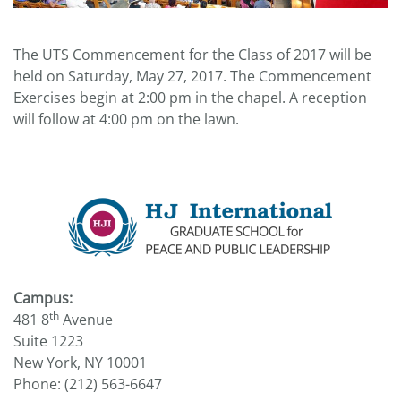
The UTS Commencement for the Class of 2017 will be
held on Saturday, May 27, 2017. The Commencement
Exercises begin at 2:00 pm in the chapel. A reception
will follow at 4:00 pm on the lawn.
Campus:
th
481 8
Avenue
Suite 1223
New York, NY 10001
Phone: (212) 563-6647