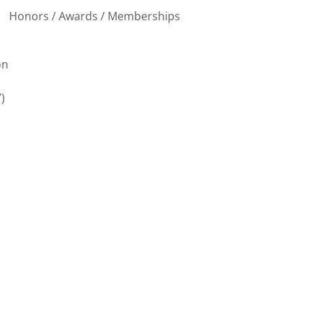
Honors / Awards / Memberships
on
)