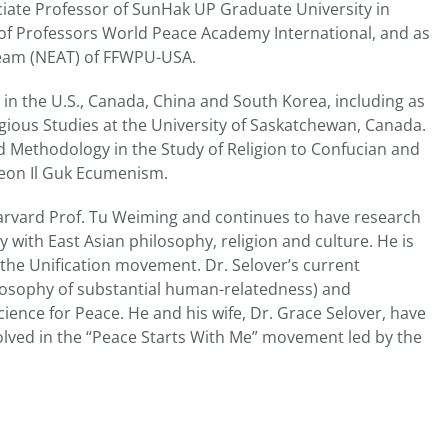
iate Professor of SunHak UP Graduate University in
t of Professors World Peace Academy International, and as
Team (NEAT) of FFWPU-USA.
s in the U.S., Canada, China and South Korea, including as
ious Studies at the University of Saskatchewan, Canada.
 Methodology in the Study of Religion to Confucian and
eon Il Guk Ecumenism.
Harvard Prof. Tu Weiming and continues to have research
gy with East Asian philosophy, religion and culture. He is
 the Unification movement. Dr. Selover’s current
losophy of substantial human-relatedness) and
nce for Peace. He and his wife, Dr. Grace Selover, have
olved in the “Peace Starts With Me” movement led by the