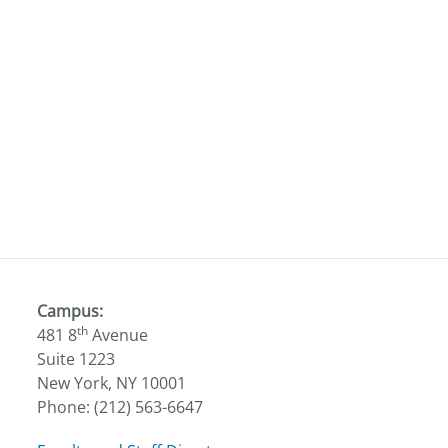
Campus:
th
481 8
Avenue
Suite 1223
New York, NY 10001
Phone: (212) 563-6647