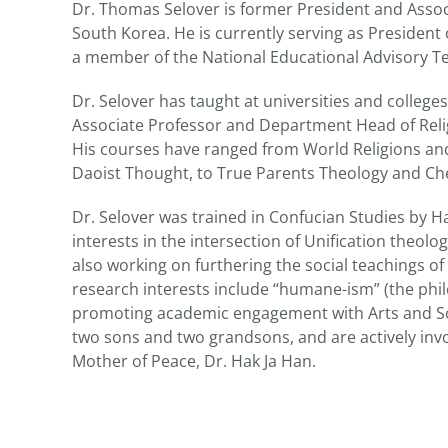
Dr. Thomas Selover is former President and Assoc
South Korea. He is currently serving as Presiden
a member of the National Educational Advisory 
Dr. Selover has taught at universities and college
Associate Professor and Department Head of Relig
His courses have ranged from World Religions and
Daoist Thought, to True Parents Theology and Ch
Dr. Selover was trained in Confucian Studies by 
interests in the intersection of Unification theolo
also working on furthering the social teachings of
research interests include “humane-ism” (the phi
promoting academic engagement with Arts and Scie
two sons and two grandsons, and are actively inv
Mother of Peace, Dr. Hak Ja Han.