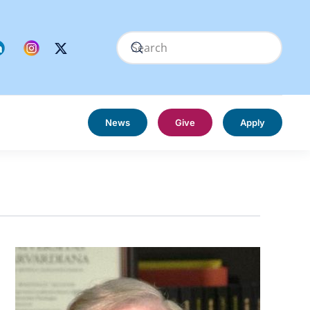
News
Give
Apply