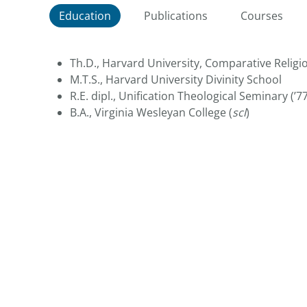
Education
Publications
Courses
Th.D., Harvard University, Comparative Religi
M.T.S.,
Harvard University Divinity School
R.E. dipl., Unification Theological Seminary (’77
B.A., Virginia Wesleyan College (
scl
)