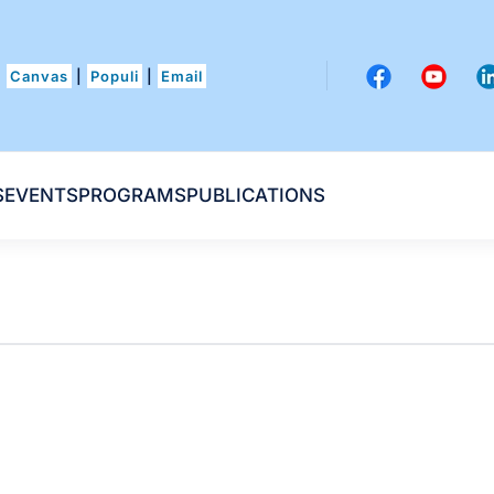
Canvas
|
Populi
|
Email
S
EVENTS
PROGRAMS
PUBLICATIONS