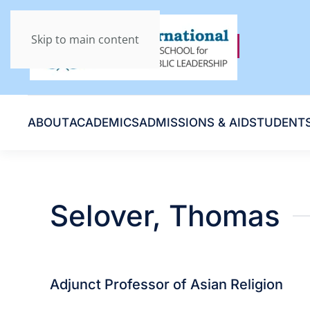
Skip to main content
ABOUT
ACADEMICS
ADMISSIONS & AID
STUDENT
Selover, Thomas
Adjunct Professor of Asian Religion