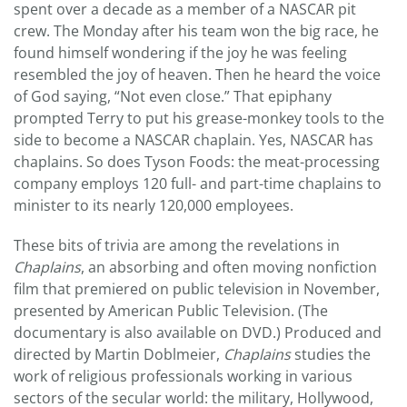
spent over a decade as a member of a NASCAR pit
crew. The Monday after his team won the big race, he
found himself wondering if the joy he was feeling
resembled the joy of heaven. Then he heard the voice
of God saying, “Not even close.” That epiphany
prompted Terry to put his grease-monkey tools to the
side to become a NASCAR chaplain. Yes, NASCAR has
chaplains. So does Tyson Foods: the meat-processing
company employs 120 full- and part-time chaplains to
minister to its nearly 120,000 employees.
These bits of trivia are among the revelations in
Chaplains
, an absorbing and often moving nonfiction
film that premiered on public television in November,
presented by American Public Television. (The
documentary is also available on DVD.) Produced and
directed by Martin Doblmeier,
Chaplains
studies the
work of religious professionals working in various
sectors of the secular world: the military, Hollywood,