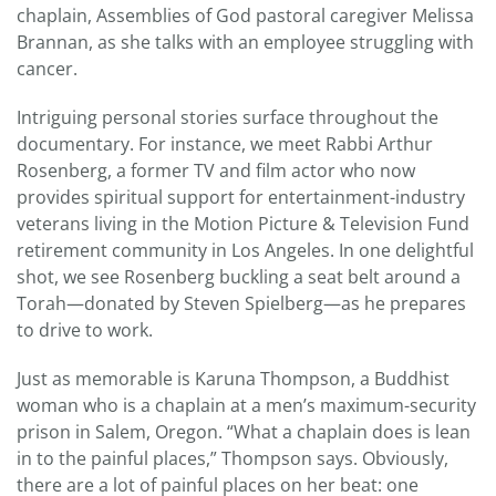
chaplain, Assemblies of God pastoral caregiver Melissa
Brannan, as she talks with an employee struggling with
cancer.
Intriguing personal stories surface throughout the
documentary. For instance, we meet Rabbi Arthur
Rosenberg, a former TV and film actor who now
provides spiritual support for entertainment-industry
veterans living in the Motion Picture & Television Fund
retirement community in Los Angeles. In one delightful
shot, we see Rosenberg buckling a seat belt around a
Torah—donated by Steven Spielberg—as he prepares
to drive to work.
Just as memorable is Karuna Thompson, a Buddhist
woman who is a chaplain at a men’s maximum-security
prison in Salem, Oregon. “What a chaplain does is lean
in to the painful places,” Thompson says. Obviously,
there are a lot of painful places on her beat: one