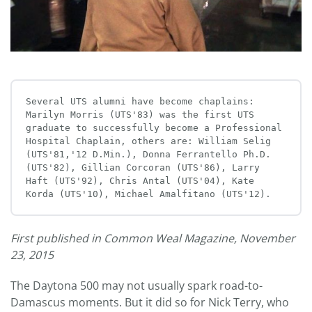
Several UTS alumni have become chaplains: 
Marilyn Morris (UTS'83) was the first UTS 
graduate to successfully become a Professional 
Hospital Chaplain, others are: William Selig 
(UTS'81,'12 D.Min.), Donna Ferrantello Ph.D.
(UTS'82), Gillian Corcoran (UTS'86), Larry 
Haft (UTS'92), Chris Antal (UTS'04), Kate 
Korda (UTS'10), Michael Amalfitano (UTS'12).
First published in Common Weal Magazine, November
23, 2015
The Daytona 500 may not usually spark road-to-
Damascus moments. But it did so for Nick Terry, who