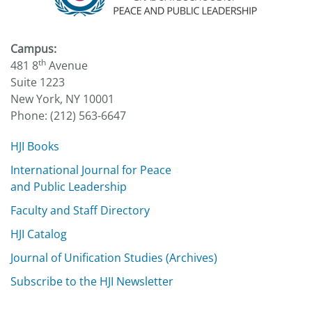
Campus:
th
481 8
Avenue
Suite 1223
New York, NY 10001
Phone: (212) 563-6647
HJI Books
International Journal for Peace
and Public Leadership
Faculty and Staff Directory
HJI Catalog
Journal of Unification Studies (Archives)
Subscribe to the HJI Newsletter