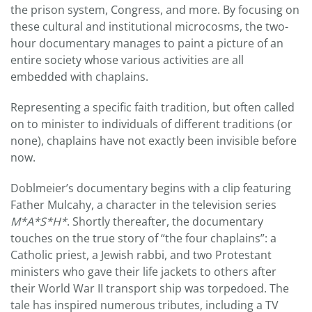
the prison system, Congress, and more. By focusing on
these cultural and institutional microcosms, the two-
hour documentary manages to paint a picture of an
entire society whose various activities are all
embedded with chaplains.
Representing a specific faith tradition, but often called
on to minister to individuals of different traditions (or
none), chaplains have not exactly been invisible before
now.
Doblmeier’s documentary begins with a clip featuring
Father Mulcahy, a character in the television series
M*A*S*H*
. Shortly thereafter, the documentary
touches on the true story of “the four chaplains”: a
Catholic priest, a Jewish rabbi, and two Protestant
ministers who gave their life jackets to others after
their World War II transport ship was torpedoed. The
tale has inspired numerous tributes, including a TV