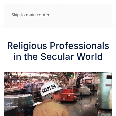
Skip to main content
Religious Professionals
in the Secular World