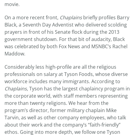
movie.
On a more recent front,
Chaplains
briefly profiles Barry
Black, a Seventh Day Adventist who delivered scolding
prayers in front of his Senate flock during the 2013
government shutdown. For that bit of audacity, Black
was celebrated by both Fox News and MSNBC’s Rachel
Maddow.
Considerably less high-profile are all the religious
professionals on salary at Tyson Foods, whose diverse
workforce includes many immigrants. According to
Chaplains
, Tyson has the largest chaplaincy program in
the corporate world, with staff members representing
more than twenty religions. We hear from the
program’s director, former military chaplain Mike
Tarvin, as well as other company employees, who talk
about their work and the company’s “faith-friendly”
ethos. Going into more depth, we follow one Tyson