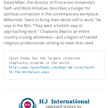
David Miller, the director of Prince-ton University’s
Faith and Work Initiative, describes a hunger for
spiritual connection in the contemporary workplace.
Millennials “want to bring their whole self to work,” he
says in the film. “They want a holistic way of
approaching work.”
Chaplains
depicts an entire
country craving wholeness—and a legion of trained
religious professionals striving to meet that need.
Tyson Foods has the largest corporate 
chaplaincy program in the world. 
http://www.tysonfoods.com/Ways-We-Care/Faith-
In-The-Workplace.aspx