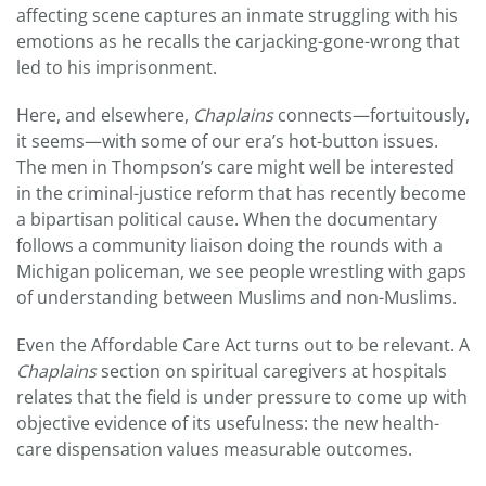
affecting scene captures an inmate struggling with his
emotions as he recalls the carjacking-gone-wrong that
led to his imprisonment.
Here, and elsewhere,
Chaplains
connects—fortuitously,
it seems—with some of our era’s hot-button issues.
The men in Thompson’s care might well be interested
in the criminal-justice reform that has recently become
a bipartisan political cause. When the documentary
follows a community liaison doing the rounds with a
Michigan policeman, we see people wrestling with gaps
of understanding between Muslims and non-Muslims.
Even the Affordable Care Act turns out to be relevant. A
Chaplains
section on spiritual caregivers at hospitals
relates that the field is under pressure to come up with
objective evidence of its usefulness: the new health-
care dispensation values measurable outcomes.