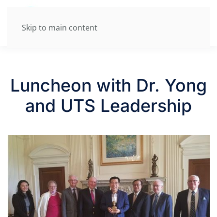
Skip to main content
Luncheon with Dr. Yong
and UTS Leadership