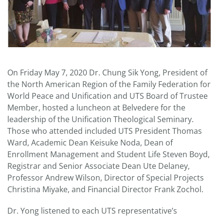
On Friday May 7, 2020 Dr. Chung Sik Yong, President of
the North American Region of the Family Federation for
World Peace and Unification and UTS Board of Trustee
Member, hosted a luncheon at Belvedere for the
leadership of the Unification Theological Seminary.
Those who attended included UTS President Thomas
Ward, Academic Dean Keisuke Noda, Dean of
Enrollment Management and Student Life Steven Boyd,
Registrar and Senior Associate Dean Ute Delaney,
Professor Andrew Wilson, Director of Special Projects
Christina Miyake, and Financial Director Frank Zochol.
Dr. Yong listened to each UTS representative’s