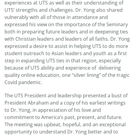
experiences at UTS as well as their understanding of
UTS’ strengths and challenges. Dr. Yong also shared
vulnerably with all of those in attendance and
expressed his view on the importance of the Seminary
both in preparing future leaders and in deepening ties
with Christian leaders and leaders of all faiths. Dr. Yong
expressed a desire to assist in helping UTS to do more
student outreach to Asian leaders and youth as a first
step in expanding UTS ties in that region, especially
because of UTS ability and experience of delivering
quality online education, one “silver lining” of the tragic
Covid pandemic.
The UTS President and leadership presented a bust of
President Abraham and a copy of his earliest writings
to Dr. Yong, in appreciation of his love and
commitment to America’s past, present, and future.
The meeting was upbeat, hopeful, and an exceptional
opportunity to understand Dr. Yong better and to