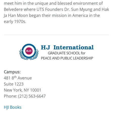
meet him in the unique and blessed environment of
Belvedere where UTS Founders Dr. Sun Myung and Hak
Ja Han Moon began their mission in America in the
early 1970s.
Campus:
th
481 8
Avenue
Suite 1223
New York, NY 10001
Phone: (212) 563-6647
HJI Books