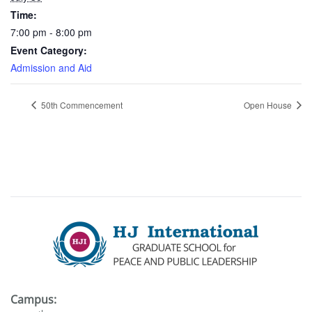
Time:
7:00 pm - 8:00 pm
Event Category:
Admission and Aid
50th Commencement
Open House
Campus: