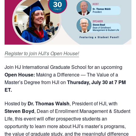
Register to join HJI’s Open House!
Join HJ International Graduate School for an upcoming
Open House:
Making a Difference — The Value of a
Master’s Degree from HJI on
Thursday, July 30 at 7 PM
ET.
Hosted by
Dr. Thomas Walsh
, President of HJI, with
Steven Boyd
, Dean of Enrollment Management & Student
Life, this event will offer prospective students an
opportunity to learn more about HJI’s master’s programs,
the value of graduate study, and the meaningful difference