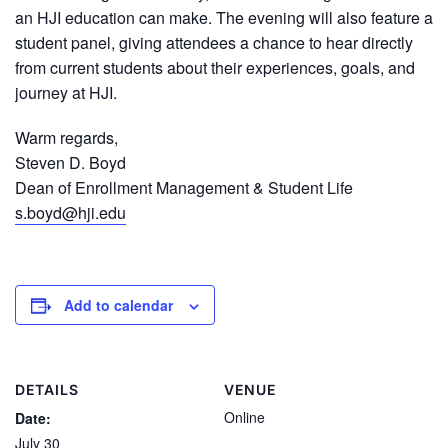
an HJI education can make. The evening will also feature a
student panel, giving attendees a chance to hear directly
from current students about their experiences, goals, and
journey at HJI.
Warm regards,
Steven D. Boyd
Dean of Enrollment Management & Student Life
s.boyd@hji.edu
Add to calendar
DETAILS
VENUE
Online
Date:
July 30