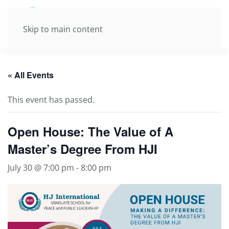
Skip to main content
« All Events
This event has passed.
Open House: The Value of A
Master’s Degree From HJI
July 30 @ 7:00 pm
-
8:00 pm