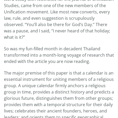
Studies, came from one of the new members of the
Unification movement. Like most new converts, every
law, rule, and even suggestion is scrupulously
observed. “You’ll also be there for God’s Day.” There
was a pause, and I said, “I never heard of that holiday;
what is it?”
So was my fun-filled month in decadent Thailand
transformed into a month-long voyage of research that
ended with the article you are now reading.
The major premise of this paper is that a calendar is an
essential instrument for uniting members of a religious
group. A unique calendar firmly anchors a religious
group in time, provides a distinct history and predicts a
glorious future, distinguishes them from other groups;
provides them with a temporal structure for their daily
lives; celebrates their ancient founders, heroes, and
leaders; and orients them to specific geographical