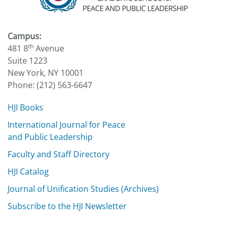
Campus:
th
481 8
Avenue
Suite 1223
New York, NY 10001
Phone: (212) 563-6647
HJI Books
International Journal for Peace
and Public Leadership
Faculty and Staff Directory
HJI Catalog
Journal of Unification Studies (Archives)
Subscribe to the HJI Newsletter