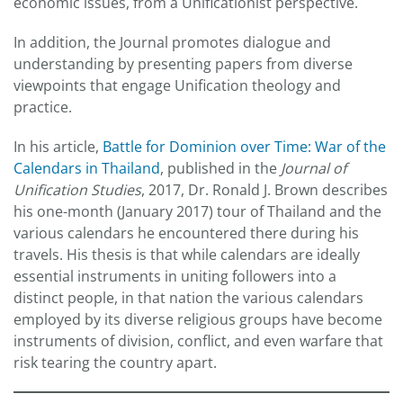
economic issues, from a Unificationist perspective.
In addition, the Journal promotes dialogue and
understanding by presenting papers from diverse
viewpoints that engage Unification theology and
practice.
In his article,
Battle for Dominion over Time: War of the
Calendars in Thailand
, published in the
Journal of
Unification Studies
, 2017, Dr. Ronald J. Brown describes
his one-month (January 2017) tour of Thailand and the
various calendars he encountered there during his
travels. His thesis is that while calendars are ideally
essential instruments in uniting followers into a
distinct people, in that nation the various calendars
employed by its diverse religious groups have become
instruments of division, conflict, and even warfare that
risk tearing the country apart.