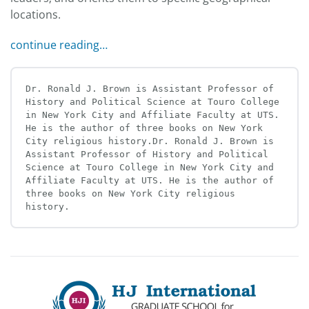
locations.
continue reading…
Dr. Ronald J. Brown is Assistant Professor of 
History and Political Science at Touro College 
in New York City and Affiliate Faculty at UTS. 
He is the author of three books on New York 
City religious history.Dr. Ronald J. Brown is 
Assistant Professor of History and Political 
Science at Touro College in New York City and 
Affiliate Faculty at UTS. He is the author of 
three books on New York City religious 
history.