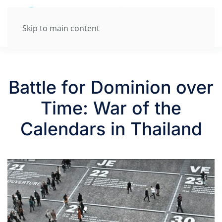
Skip to main content
Battle for Dominion over
Time: War of the
Calendars in Thailand