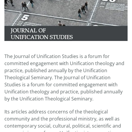
The Journal of Unification Studies is a forum for
committed engagement with Unification theology and
practice, published annually by the Unification
Theological Seminary. The Journal of Unification
Studies is a forum for committed engagement with
Unification theology and practice, published annually
by the Unification Theological Seminary.
Its articles address concerns of the theological
community and the professional ministry, as well as
contemporary social, cultural, political, scientific and