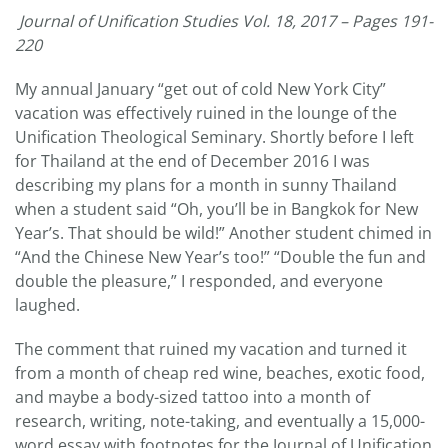
Journal of Unification Studies Vol. 18, 2017 – Pages 191-
220
My annual January “get out of cold New York City”
vacation was effectively ruined in the lounge of the
Unification Theological Seminary. Shortly before I left
for Thailand at the end of December 2016 I was
describing my plans for a month in sunny Thailand
when a student said “Oh, you’ll be in Bangkok for New
Year’s. That should be wild!” Another student chimed in
“And the Chinese New Year’s too!” “Double the fun and
double the pleasure,” I responded, and everyone
laughed.
The comment that ruined my vacation and turned it
from a month of cheap red wine, beaches, exotic food,
and maybe a body-sized tattoo into a month of
research, writing, note-taking, and eventually a 15,000-
word essay with footnotes for the Journal of Unification