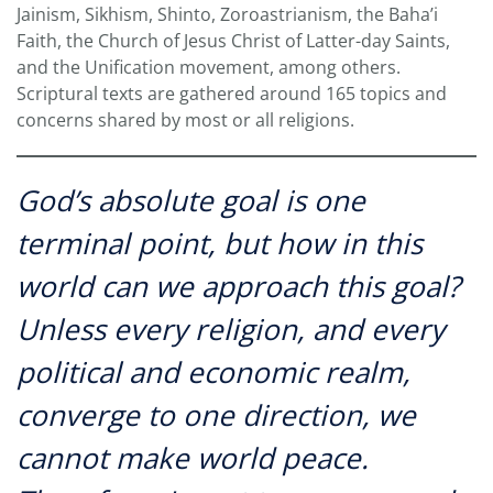
Jainism, Sikhism, Shinto, Zoroastrianism, the Baha’i
Faith, the Church of Jesus Christ of Latter-day Saints,
and the Unification movement, among others.
Scriptural texts are gathered around 165 topics and
concerns shared by most or all religions.
God’s absolute goal is one
terminal point, but how in this
world can we approach this goal?
Unless every religion, and every
political and economic realm,
converge to one direction, we
cannot make world peace.