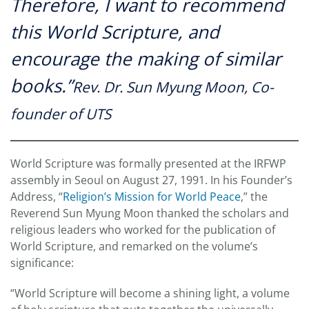
Therefore, I want to recommend
this World Scripture, and
encourage the making of similar
books.”
Rev. Dr. Sun Myung Moon, Co-
founder of UTS
World Scripture was formally presented at the IRFWP
assembly in Seoul on August 27, 1991. In his Founder’s
Address, “
Religion’s Mission for World Peace
,” the
Reverend Sun Myung Moon thanked the scholars and
religious leaders who worked for the publication of
World Scripture, and remarked on the volume’s
significance:
“World Scripture will become a shining light, a volume