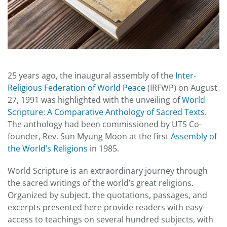
25 years ago, the inaugural assembly of the
Inter-
Religious Federation of World Peace
(IRFWP) on August
27, 1991 was highlighted with the unveiling of
World
Scripture: A Comparative Anthology of Sacred Texts
.
The anthology had been commissioned by UTS Co-
founder, Rev. Sun Myung Moon at the first
Assembly of
the World’s Religions
in 1985.
World Scripture is an extraordinary journey through
the sacred writings of the world’s great religions.
Organized by subject, the quotations, passages, and
excerpts presented here provide readers with easy
access to teachings on several hundred subjects, with