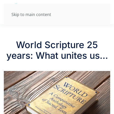
Skip to main content
World Scripture 25
years: What unites us…