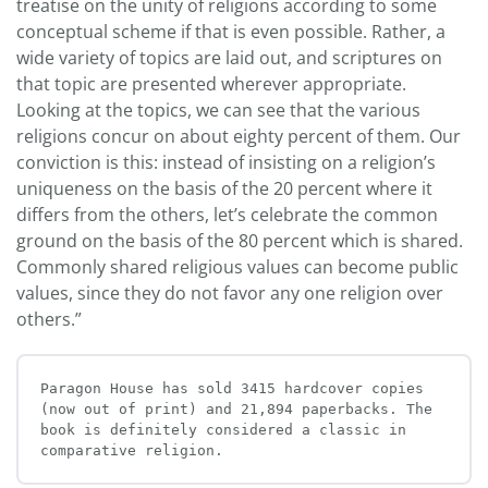
treatise on the unity of religions according to some
conceptual scheme if that is even possible. Rather, a
wide variety of topics are laid out, and scriptures on
that topic are presented wherever appropriate.
Looking at the topics, we can see that the various
religions concur on about eighty percent of them. Our
conviction is this: instead of insisting on a religion’s
uniqueness on the basis of the 20 percent where it
differs from the others, let’s celebrate the common
ground on the basis of the 80 percent which is shared.
Commonly shared religious values can become public
values, since they do not favor any one religion over
others.”
Paragon House has sold 3415 hardcover copies 
(now out of print) and 21,894 paperbacks. The 
book is definitely considered a classic in 
comparative religion.