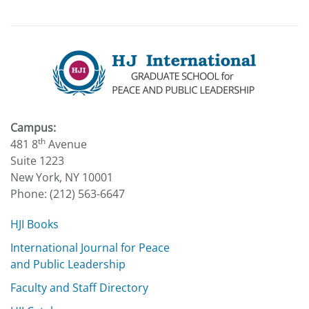
Campus:
th
481 8
Avenue
Suite 1223
New York, NY 10001
Phone: (212) 563-6647
HJI Books
International Journal for Peace
and Public Leadership
Faculty and Staff Directory