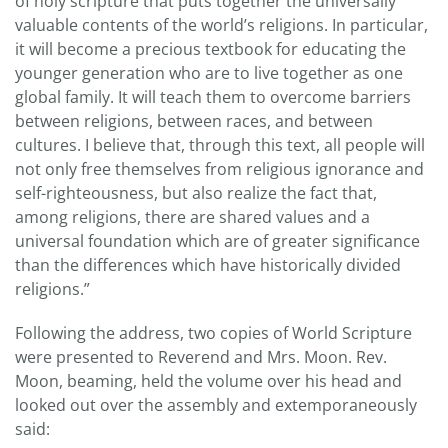
of holy scripture that puts together the universally
valuable contents of the world’s religions. In particular,
it will become a precious textbook for educating the
younger generation who are to live together as one
global family. It will teach them to overcome barriers
between religions, between races, and between
cultures. I believe that, through this text, all people will
not only free themselves from religious ignorance and
self-righteousness, but also realize the fact that,
among religions, there are shared values and a
universal foundation which are of greater significance
than the differences which have historically divided
religions.”
Following the address, two copies of World Scripture
were presented to Reverend and Mrs. Moon. Rev.
Moon, beaming, held the volume over his head and
looked out over the assembly and extemporaneously
said: