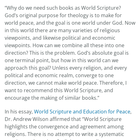
“Why do we need such books as World Scripture?
God’s original purpose for theology is to make for
world peace, and the goal is one world under God. Now
in this world there are many varieties of religious
viewpoints, and likewise political and economic
viewpoints. How can we combine all these into one
direction? This is the problem. God’s absolute goal is
one terminal point, but how in this world can we
approach this goal? Unless every religion, and every
political and economic realm, converge to one
direction, we cannot make world peace. Therefore, I
want to recommend this World Scripture, and
encourage the making of similar books.”
In his essay,
World Scripture and Education for Peace
,
Dr. Andrew Wilson affirmed that “World Scripture
highlights the convergence and agreement among
religions. There is no attempt to write a systematic