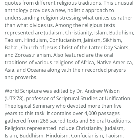
quotes from different religious traditions. This unusual
anthology provides a new, holistic approach to
understanding religion stressing what unites us rather
than what divides us. Among the religious texts
represented are Judaism, Christianity, Islam, Buddhism,
Taoism, Hinduism, Confucianism, Jainism, Sikhism,
Baha’i, Church of Jesus Christ of the Latter Day Saints,
and Zoroastrianism. Also featured are the oral
traditions of various religions of Africa, Native America,
Asia, and Oceania along with their recorded prayers
and proverbs.
World Scripture was edited by Dr. Andrew Wilson
(UTS’78), professor of Scriptural Studies at Unification
Theological Seminary who devoted more than five
years to this task. It contains over 4,000 passages
gathered from 268 sacred texts and 55 oral traditions.
Religions represented include Christianity, Judaism,
Islam, Buddhism, Hinduism, Confucianism, Taoism,