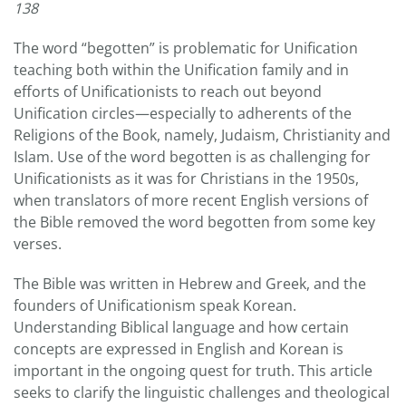
138
The word “begotten” is problematic for Unification
teaching both within the Unification family and in
efforts of Unificationists to reach out beyond
Unification circles—especially to adherents of the
Religions of the Book, namely, Judaism, Christianity and
Islam. Use of the word begotten is as challenging for
Unificationists as it was for Christians in the 1950s,
when translators of more recent English versions of
the Bible removed the word begotten from some key
verses.
The Bible was written in Hebrew and Greek, and the
founders of Unificationism speak Korean.
Understanding Biblical language and how certain
concepts are expressed in English and Korean is
important in the ongoing quest for truth. This article
seeks to clarify the linguistic challenges and theological