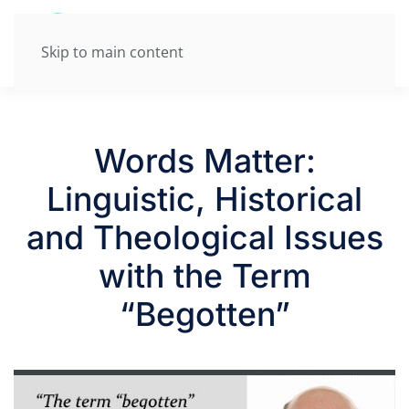
Skip to main content
Words Matter:
Linguistic, Historical
and Theological Issues
with the Term
“Begotten”