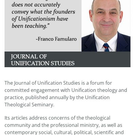
The Journal of Unification Studies is a forum for
committed engagement with Unification theology and
practice, published annually by the Unification
Theological Seminary.
Its articles address concerns of the theological
community and the professional ministry, as well as
contemporary social, cultural, political, scientific and