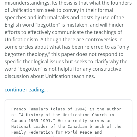
misunderstandings. Its thesis is that what the founders
of Unificationism seek to convey in their formal
speeches and informal talks and posts by use of the
English word “begotten” is mistaken, and will hinder
efforts to effectively communicate the teachings of
Unificationism. Although there are controversies in
some circles about what has been referred to as “only
begotten theology,” this paper does not respond to
specific theological issues but seeks to clarify why the
word “begotten” is not helpful for any constructive
discussion about Unification teachings.
continue reading…
Franco Famularo (class of 1994) is the author 
of “A History of the Unification Church in 
Canada 1965-1991.” He currently serves as 
National Leader of the Canadian branch of the 
Family Federation for World Peace and 