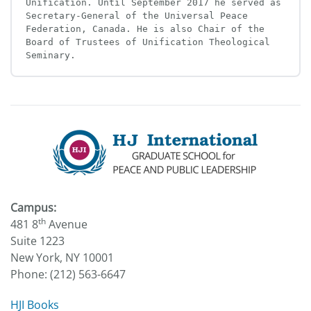
Unification. Until September 2017 he served as 
Secretary-General of the Universal Peace 
Federation, Canada. He is also Chair of the 
Board of Trustees of Unification Theological 
Seminary.
Campus:
th
481 8
Avenue
Suite 1223
New York, NY 10001
Phone: (212) 563-6647
HJI Books