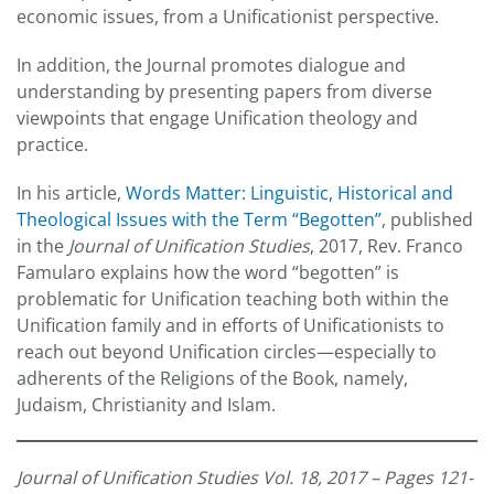
economic issues, from a Unificationist perspective.
In addition, the Journal promotes dialogue and
understanding by presenting papers from diverse
viewpoints that engage Unification theology and
practice.
In his article,
Words Matter: Linguistic, Historical and
Theological Issues with the Term “Begotten”
, published
in the
Journal of Unification Studies
, 2017, Rev. Franco
Famularo explains how the word “begotten” is
problematic for Unification teaching both within the
Unification family and in efforts of Unificationists to
reach out beyond Unification circles—especially to
adherents of the Religions of the Book, namely,
Judaism, Christianity and Islam.
Journal of Unification Studies Vol. 18, 2017 – Pages 121-