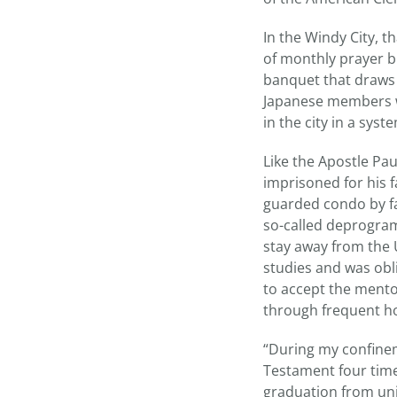
In the Windy City, 
of monthly prayer b
banquet that draws 
Japanese members wh
in the city in a syst
Like the Apostle Pau
imprisoned for his fa
guarded condo by fa
so-called deprogram
stay away from the 
studies and was obl
to accept the mento
through frequent ho
“During my confinem
Testament four times
graduation from uni