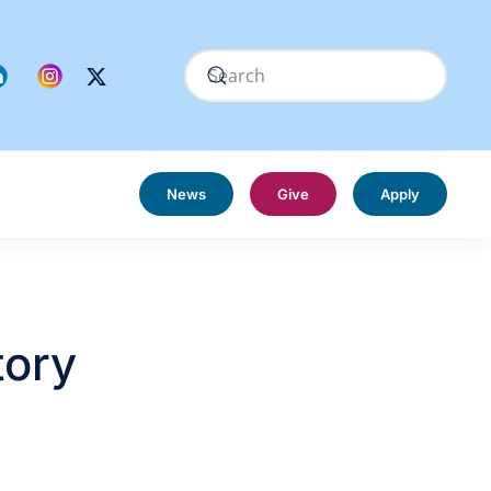
News
Give
Apply
tory