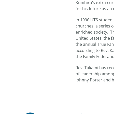
Kunihiro’s extra-cu
for his future as a
In 1996 UTS student
churches, a series of
enriched society. Th
United States; the fa
the annual True Fam
according to Rev. K
the Family Federati
Rev. Takami has rec
of leadership among
Johnny Porter and hi