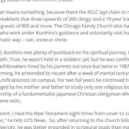
that means something, because there the ACLC lays claim to
reakfasts that draw upwards of 200 clergy; and a 19 year tra
guests of 800 and more. The Chicago Family Church also h
o work under Kunihiro’s guidance and voluntarily visit h
ematic way – rain, snow or shine.
l, Kunihiro met plenty of pushback on his spiritual journey. 
ith. True, he wasn’t held in a soldiers’ jail, but he was confi
ithbreakers hired by his parents not once but twice in 1987
ming, he pretended to recant after a week of mental tortu
Unificationists on campus. For two full years he continued h
iged by his mother and father to study only one religious 
rship of a fundamentalist Japanese Christian clergyman wh
me visits.
ent, I read the New Testament eight times from cover to c
,” he tells UTS News. So, after returning to the church foll
versity, he was better grounded in scriptural study than 