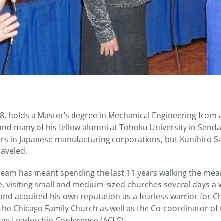
48, holds a Master’s degree in Mechanical Engineering from 
, and many of his fellow alumni at Tohoku University in Sen
s in Japanese manufacturing corporations, but Kunihiro Sag
raveled.
 dream has meant spending the last 11 years walking the mean
e, visiting small and medium-sized churches several days a
and acquired his own reputation as a fearless warrior for Chr
 the Chicago Family Church as well as the Co-coordinator of
rgy Leadership Conference (ACLC).