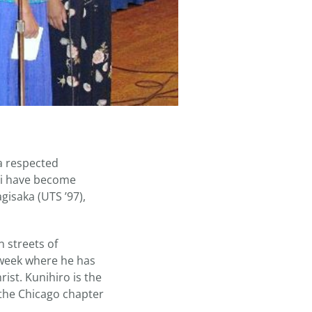
a respected
dai have become
isaka (UTS ’97),
 streets of
 week where he has
ist. Kunihiro is the
 the Chicago chapter