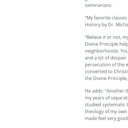
seminarians.
“My favorite class
History by Dr. Micha
“Believe it or not, 
Divine Principle he
neighborhoods. You 
and a lot of despai
persecution of the
converted to Christi
the Divine Principle,
He adds: “Another t
my years of separat
studied systematic 
theology of my own 
made feel very good