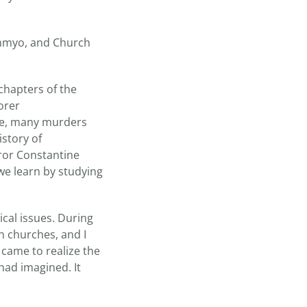
immyo, and Church
 chapters of the
orer
ate, many murders
istory of
ror Constantine
 we learn by studying
cal issues. During
n churches, and I
 came to realize the
ad imagined. It