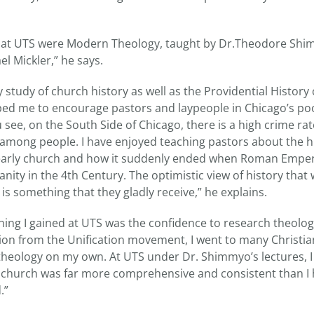
es at UTS were Modern Theology, taught by Dr.Theodore Sh
el Mickler,” he says.
my study of church history as well as the Providential History
lped me to encourage pastors and laypeople in Chicago’s po
see, on the South Side of Chicago, there is a high crime r
r among people. I have enjoyed teaching pastors about the h
 early church and how it suddenly ended when Roman Empe
anity in the 4th Century. The optimistic view of history that
 is something that they gladly receive,” he explains.
hing I gained at UTS was the confidence to research theologi
ion from the Unification movement, I went to many Christia
theology on my own. At UTS under Dr. Shimmyo’s lectures, I
church was far more comprehensive and consistent than I h
.”