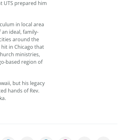
 at UTS prepared him
culum in local area
 an ideal, family-
cities around the
 hit in Chicago that
hurch ministries,
go-based region of
aii, but his legacy
ted hands of Rev.
ka.