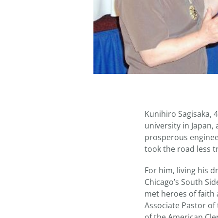
Kunihiro Sagisaka, 
university in Japan
prosperous engineer
took the road less t
For him, living his
Chicago’s South Sid
met heroes of faith 
Associate Pastor of
of the American Cle