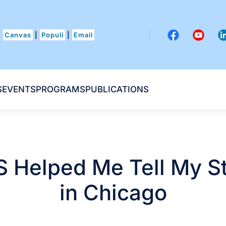
Canvas
|
Populi
|
Email
S
EVENTS
PROGRAMS
PUBLICATIONS
 Helped Me Tell My S
in Chicago