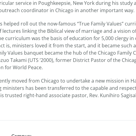
rricular service in Poughkeepsie, New York during his study
n outreach coordinator in Chicago in another important way.
s helped roll out the now-famous “True Family Values” curri
 lectures linking the Biblical view of marriage and a vision of
e curriculum was the basis of education for 5,000 clergy in 
ct is, ministers loved it from the start, and it became such a
ily Values banquet became the hub of the Chicago Family C
azuo Takami (UTS ’2000), former District Pastor of the Chica
on for World Peace.
ently moved from Chicago to undertake a new mission in Haw
 ministers has been transferred to the capable and respec
s trusted right-hand associate pastor, Rev. Kunihiro Sagisa