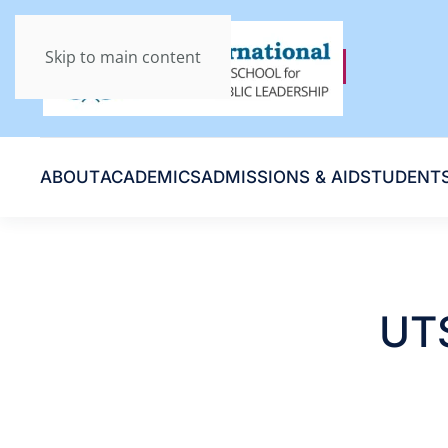
Skip to main content
ABOUT
ACADEMICS
ADMISSIONS & AID
STUDENT
UTS