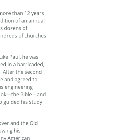
 more than 12 years
dition of an annual
as dozens of
undreds of churches
Like Paul, he was
ned in a barricaded,
. After the second
re and agreed to
is engineering
book—the Bible – and
o guided his study
over and the Old
owing his
many American