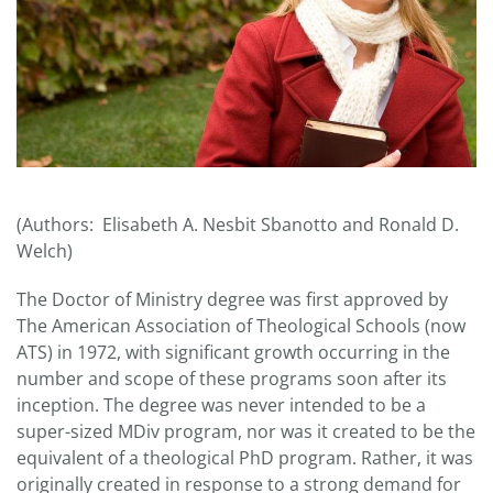
(Authors: Elisabeth A. Nesbit Sbanotto and Ronald D.
Welch)
The Doctor of Ministry degree was first approved by
The American Association of Theological Schools (now
ATS) in 1972, with significant growth occurring in the
number and scope of these programs soon after its
inception. The degree was never intended to be a
super-sized MDiv program, nor was it created to be the
equivalent of a theological PhD program. Rather, it was
originally created in response to a strong demand for