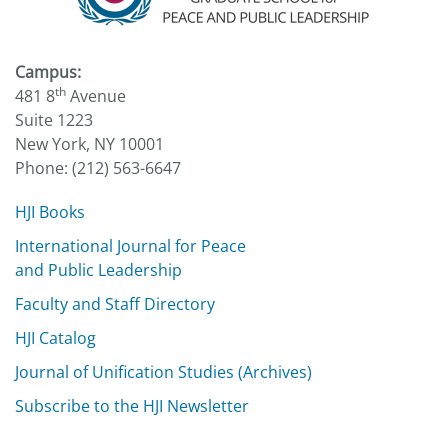
Campus:
th
481 8
Avenue
Suite 1223
New York, NY 10001
Phone: (212) 563-6647
HJI Books
International Journal for Peace
and Public Leadership
Faculty and Staff Directory
HJI Catalog
Journal of Unification Studies (Archives)
Subscribe to the HJI Newsletter