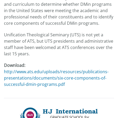
and curriculum to determine whether DMin programs
in the United States were meeting the academic and
professional needs of their constituents and to identify
core components of successful DMin programs.
Unification Theological Seminary (UTS) is not yet a
member of ATS, but UTS presidents and administrative
staff have been welcomed at ATS conferences over the
last 15 years.
Download:
http://www.ats.edu/uploads/resources/publications-
presentations/documents/six-core-components-of-
successful-dmin-programs.pdf