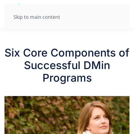
Skip to main content
Six Core Components of
Successful DMin
Programs