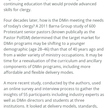
continuing education that would provide advanced
skills for clergy.
Four decades later, how is the DMin meeting the needs
of today’s clergy? A 2011 Barna Group study of 600
Protestant senior pastors (known publically as the
Pastor PollSM) determined that the target market for
DMin programs may be shifting to a younger
demographic (age 28–46) than that of 40 years ago and
from a wider variety of ministry occupations. It may be
time for a reevaluation of the curriculum and ancillary
components of DMin programs, including more
affordable and flexible delivery modes.
A more recent study, conducted by the authors, used
an online survey and interview process to gather the
insights of 55 participants including industry experts as
well as DMin directors and students at three
institutions. It looked at delivery models, standards,