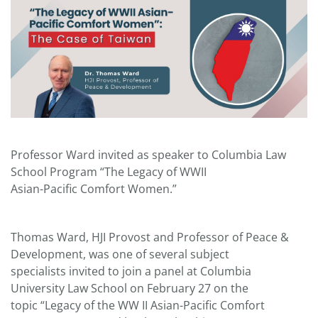
Professor Ward invited as speaker to Columbia Law
School Program “The Legacy of WWII
Asian-Pacific Comfort Women.”
Thomas Ward, HJI Provost and Professor of Peace &
Development, was one of several subject
specialists invited to join a panel at Columbia
University Law School on February 27 on the
topic “Legacy of the WW II Asian-Pacific Comfort