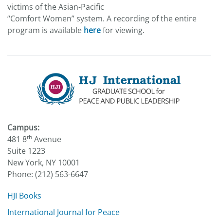
victims of the Asian-Pacific
“Comfort Women” system. A recording of the entire
program is available
here
for viewing.
Campus:
th
481 8
Avenue
Suite 1223
New York, NY 10001
Phone: (212) 563-6647
HJI Books
International Journal for Peace