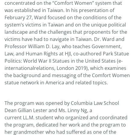
concentrated on the “Comfort Women” system that
was established in Taiwan. In his presentation of
February 27, Ward focused on the conditions of the
system’s victims in Taiwan and on the unique political
landscape and the challenges that proponents for the
victims have had to navigate in Taiwan. Dr. Ward and
Professor William D. Lay, who teaches Government,
Law, and Human Rights at HJI, co-authored Park Statue
Politics: World War II Statues in the United States (e-
internationalrelations, London 2019), which examines
the background and messaging of the Comfort Women
statue network in America and related topics.
The program was opened by Columbia Law School
Dean Gillian Lester and Ms. Linny Ng, a
current LL.M. student who organized and coordinated
the program, dedicated her work and the program to
her grandmother who had suffered as one of the