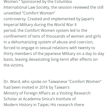
Women.” Sponsored by the Columbia
International Law Society, the session reviewed the still
unsettled “Comfort Women”
controversy. Created and implemented by Japan’s
Imperial Military during the World War II
period, the Comfort Women system led to the
confinement of tens of thousands of women and girls
in a dehumanizing system of abuse and coercion,
forced to engage in sexual relations with twenty to
thirty members of the Japanese Military on a day to day
basis, leaving devastating long-term after effects on
the victims.
Dr. Ward, who spoke on Taiwanese “Comfort Women”
had been invited in 2016 by Taiwan’s
Ministry of Foreign Affairs as a Visiting Research
Scholar at Academia Sinica’s Institute of
Modern History in Taipei, His research there