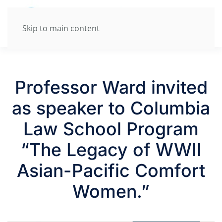
Skip to main content
Professor Ward invited
as speaker to Columbia
Law School Program
“The Legacy of WWII
Asian-Pacific Comfort
Women.”