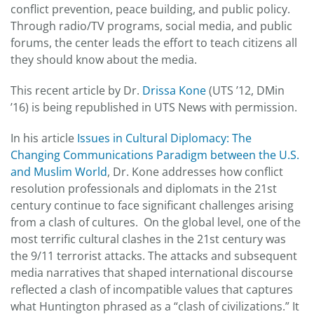
conflict prevention, peace building, and public policy.
Through radio/TV programs, social media, and public
forums, the center leads the effort to teach citizens all
they should know about the media.
This recent article by Dr.
Drissa Kone
(UTS ’12, DMin
’16) is being republished in UTS News with permission.
In his article
Issues in Cultural Diplomacy: The
Changing Communications Paradigm between the U.S.
and Muslim World
, Dr. Kone addresses how conflict
resolution professionals and diplomats in the 21st
century continue to face significant challenges arising
from a clash of cultures. On the global level, one of the
most terrific cultural clashes in the 21st century was
the 9/11 terrorist attacks. The attacks and subsequent
media narratives that shaped international discourse
reflected a clash of incompatible values that captures
what Huntington phrased as a “clash of civilizations.” It