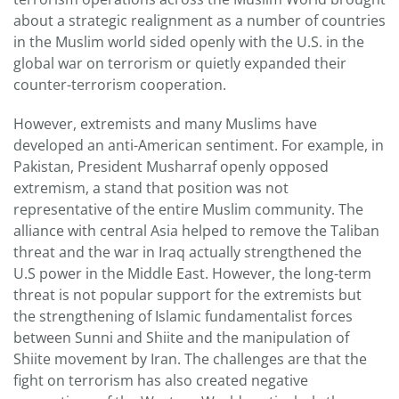
about a strategic realignment as a number of countries
in the Muslim world sided openly with the U.S. in the
global war on terrorism or quietly expanded their
counter-terrorism cooperation.
However, extremists and many Muslims have
developed an anti-American sentiment. For example, in
Pakistan, President Musharraf openly opposed
extremism, a stand that position was not
representative of the entire Muslim community. The
alliance with central Asia helped to remove the Taliban
threat and the war in Iraq actually strengthened the
U.S power in the Middle East. However, the long-term
threat is not popular support for the extremists but
the strengthening of Islamic fundamentalist forces
between Sunni and Shiite and the manipulation of
Shiite movement by Iran. The challenges are that the
fight on terrorism has also created negative