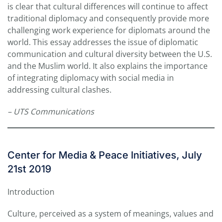
is clear that cultural differences will continue to affect
traditional diplomacy and consequently provide more
challenging work experience for diplomats around the
world. This essay addresses the issue of diplomatic
communication and cultural diversity between the U.S.
and the Muslim world. It also explains the importance
of integrating diplomacy with social media in
addressing cultural clashes.
– UTS Communications
Center for Media & Peace Initiatives, July
21st 2019
Introduction
Culture, perceived as a system of meanings, values and