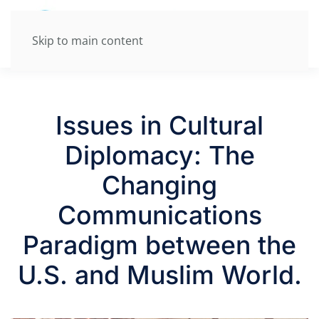
Skip to main content
Issues in Cultural
Diplomacy: The
Changing
Communications
Paradigm between the
U.S. and Muslim World.