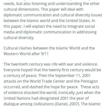
needs, but also listening and understanding the other
cultural dimensions. This paper will deal with
diplomatic communication and cultural diversity issues
between the Islamic world and the United States. In
this paper, I will explain the need to integrate social
media and diplomatic communication in addressing
cultural diversity.
Cultural clashes between the Islamic World and the
Western World after 9/11
The twentieth century was rife with war and violence.
Everyone hoped that the twenty-first century would be
a century of peace. Then the September 11, 2001
attacks on the World Trade Center and the Pentagon
occurred, and dashed the hope for peace. These acts
of violence shocked the world, ironically, just when the
United Nations had designated 2001 the year of
dialogue among civilizations (Daniel, 2007). The Islamic