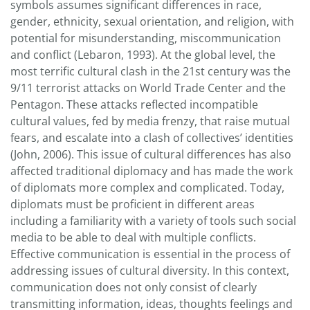
symbols assumes significant differences in race,
gender, ethnicity, sexual orientation, and religion, with
potential for misunderstanding, miscommunication
and conflict (Lebaron, 1993). At the global level, the
most terrific cultural clash in the 21st century was the
9/11 terrorist attacks on World Trade Center and the
Pentagon. These attacks reflected incompatible
cultural values, fed by media frenzy, that raise mutual
fears, and escalate into a clash of collectives’ identities
(John, 2006). This issue of cultural differences has also
affected traditional diplomacy and has made the work
of diplomats more complex and complicated. Today,
diplomats must be proficient in different areas
including a familiarity with a variety of tools such social
media to be able to deal with multiple conflicts.
Effective communication is essential in the process of
addressing issues of cultural diversity. In this context,
communication does not only consist of clearly
transmitting information, ideas, thoughts feelings and