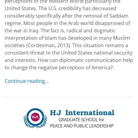
perceptions of the Western World particularly the
United States. The U.S. credibility has decreased
considerably specifically after the removal of Saddam
regime. Most people in the Arab world disapproved of
the war in Iraq. The fact is, radical and dogmatic
interpretation of Islam has developed in many Muslim
societies (Cordesman, 2013). This situation remains a
consistent threat to the United States national security
and interests. How can diplomatic communication help
to change the negative perception of America?.
Continue reading…