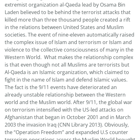
extremist organization al-Qaeda lead by Osama Bin
Laden believed to be behind the terrorist attacks that
killed more than three thousand people created a rift
in the relations between United States and Muslim
societies. The event of nine-eleven automatically raised
the complex issue of Islam and terrorism or Islam and
violence to the collective consciousness of many in the
Western World. What makes the relationship complex
is that even though not all Muslims are terrorists but
Al-Qaeda is an Islamic organization, which claimed to
fight in the name of Islam and defend Islamic values.
The fact is the 9/11 events have deteriorated an
already unstable relationship between the Western
world and the Muslim world. After 9/11, the global war
on terrorism intensified with the US-led attacks on
Afghanistan that began in October 2001 and in March
2003 the invasion Iraq (CNN Library 2013). Obviously,
the “Operation Freedom” and expanded U.S counter
terrorism operations across the Muslim World brought