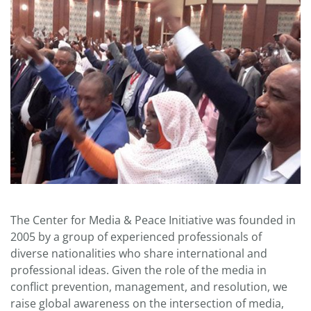
The Center for Media & Peace Initiative was founded in
2005 by a group of experienced professionals of
diverse nationalities who share international and
professional ideas. Given the role of the media in
conflict prevention, management, and resolution, we
raise global awareness on the intersection of media,