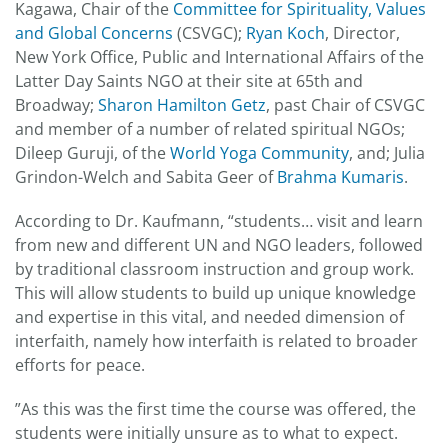
Kagawa, Chair of the
Committee for Spirituality, Values
and Global Concerns
(CSVGC);
Ryan Koch
, Director,
New York Office, Public and International Affairs of the
Latter Day Saints NGO at their site at 65th and
Broadway;
Sharon Hamilton Getz
, past Chair of CSVGC
and member of a number of related spiritual NGOs;
Dileep Guruji, of the
World Yoga Community
, and; Julia
Grindon-Welch and Sabita Geer of
Brahma Kumaris
.
According to Dr. Kaufmann, “students… visit and learn
from new and different UN and NGO leaders, followed
by traditional classroom instruction and group work.
This will allow students to build up unique knowledge
and expertise in this vital, and needed dimension of
interfaith, namely how interfaith is related to broader
efforts for peace.
”As this was the first time the course was offered, the
students were initially unsure as to what to expect.