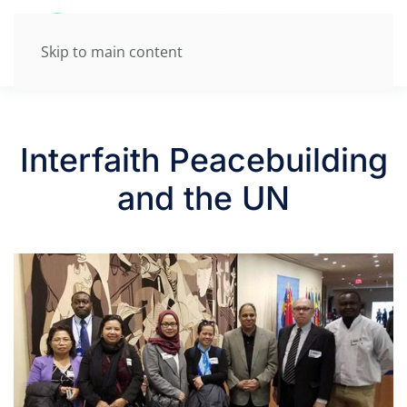
Skip to main content
Interfaith Peacebuilding
and the UN