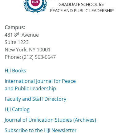
Campus:
th
481 8
Avenue
Suite 1223
New York, NY 10001
Phone: (212) 563-6647
HJI Books
International Journal for Peace
and Public Leadership
Faculty and Staff Directory
HJI Catalog
Journal of Unification Studies (Archives)
Subscribe to the HJI Newsletter