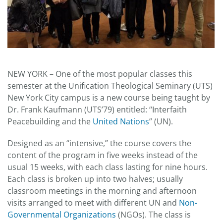
NEW YORK – One of the most popular classes this
semester at the Unification Theological Seminary (UTS)
New York City campus is a new course being taught by
Dr. Frank Kaufmann (UTS’79) entitled: “Interfaith
Peacebuilding and the
United Nations
” (UN).
Designed as an “intensive,” the course covers the
content of the program in five weeks instead of the
usual 15 weeks, with each class lasting for nine hours.
Each class is broken up into two halves; usually
classroom meetings in the morning and afternoon
visits arranged to meet with different UN and
Non-
Governmental Organizations
(NGOs). The class is