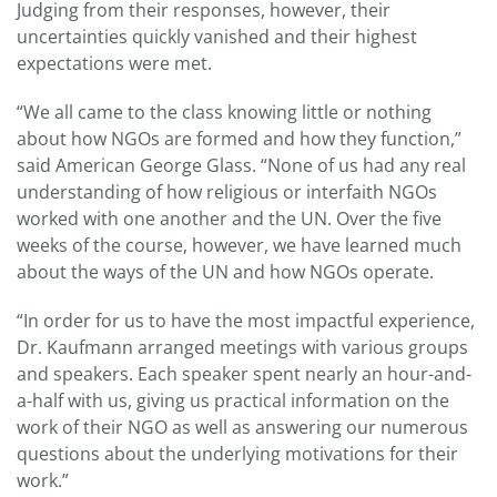
Judging from their responses, however, their
uncertainties quickly vanished and their highest
expectations were met.
“We all came to the class knowing little or nothing
about how NGOs are formed and how they function,”
said American George Glass. “None of us had any real
understanding of how religious or interfaith NGOs
worked with one another and the UN. Over the five
weeks of the course, however, we have learned much
about the ways of the UN and how NGOs operate.
“In order for us to have the most impactful experience,
Dr. Kaufmann arranged meetings with various groups
and speakers. Each speaker spent nearly an hour-and-
a-half with us, giving us practical information on the
work of their NGO as well as answering our numerous
questions about the underlying motivations for their
work.”