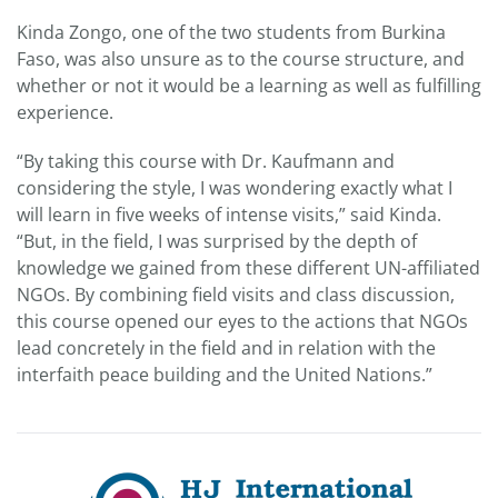
Kinda Zongo, one of the two students from Burkina
Faso, was also unsure as to the course structure, and
whether or not it would be a learning as well as fulfilling
experience.
“By taking this course with Dr. Kaufmann and
considering the style, I was wondering exactly what I
will learn in five weeks of intense visits,” said Kinda.
“But, in the field, I was surprised by the depth of
knowledge we gained from these different UN-affiliated
NGOs. By combining field visits and class discussion,
this course opened our eyes to the actions that NGOs
lead concretely in the field and in relation with the
interfaith peace building and the United Nations.”