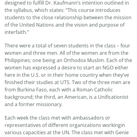
designed to fulfill Dr. Kaufmann’s intention outlined in
the syllabus, which states: “This course introduces
students to the close relationship between the mission
of the United Nations and the vision and purpose of
interfaith.”
There were a total of seven students in the class – four
women and three men. All of the women are from the
Philippines; one being an Orthodox Muslim. Each of the
women has expressed a desire to start an NGO either
here in the U.S. or in their home country when they’ve
finished their studies at UTS. Two of the three men are
from Burkina Faso, each with a Roman Catholic
background; the third, an American, is a Unificationist
and a former missionary.
Each week the class met with ambassadors or
representatives of different organizations workingin
various capacities at the UN. The class met with Genie