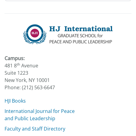
Campus:
th
481 8
Avenue
Suite 1223
New York, NY 10001
Phone: (212) 563-6647
HJI Books
International Journal for Peace
and Public Leadership
Faculty and Staff Directory