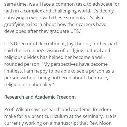
same time, we all face a common task, to advocate for
faith in a complex and challenging world. It’s deeply
satisfying to work with these students. It’s also
gratifying to learn about how their careers have
developed after they graduate UTS.”
UTS Director of Recruitment, Joy Theriot, for her part,
said the seminary’s vision of bridging cultural and
religious divides has helped her become a well-
rounded person. “My perspectives have become
limitless. I am happy to be able to see a person as a
person without being bothered about their race,
religion, or nationality.”
Research and Academic Freedom
Prof. Wilson says research and academic freedom
make for a vibrant curriculum at the seminary. He is
currently working on a manuscript that Rev. Moon