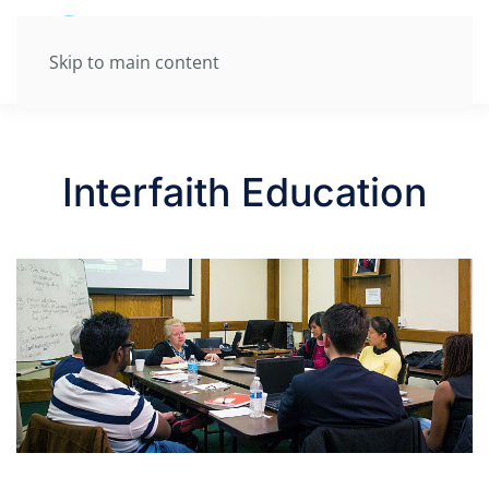
Skip to main content
Interfaith Education