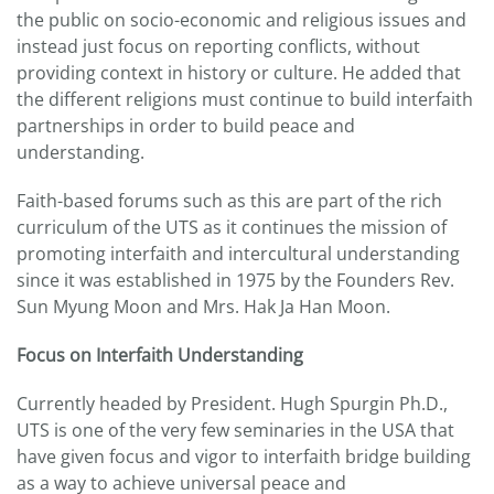
the public on socio-economic and religious issues and
instead just focus on reporting conflicts, without
providing context in history or culture. He added that
the different religions must continue to build interfaith
partnerships in order to build peace and
understanding.
Faith-based forums such as this are part of the rich
curriculum of the UTS as it continues the mission of
promoting interfaith and intercultural understanding
since it was established in 1975 by the Founders Rev.
Sun Myung Moon and Mrs. Hak Ja Han Moon.
Focus on Interfaith Understanding
Currently headed by President. Hugh Spurgin Ph.D.,
UTS is one of the very few seminaries in the USA that
have given focus and vigor to interfaith bridge building
as a way to achieve universal peace and