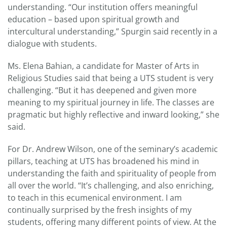
understanding. “Our institution offers meaningful
education – based upon spiritual growth and
intercultural understanding,” Spurgin said recently in a
dialogue with students.
Ms. Elena Bahian, a candidate for Master of Arts in
Religious Studies said that being a UTS student is very
challenging. “But it has deepened and given more
meaning to my spiritual journey in life. The classes are
pragmatic but highly reflective and inward looking,” she
said.
For Dr. Andrew Wilson, one of the seminary’s academic
pillars, teaching at UTS has broadened his mind in
understanding the faith and spirituality of people from
all over the world. “It’s challenging, and also enriching,
to teach in this ecumenical environment. I am
continually surprised by the fresh insights of my
students, offering many different points of view. At the