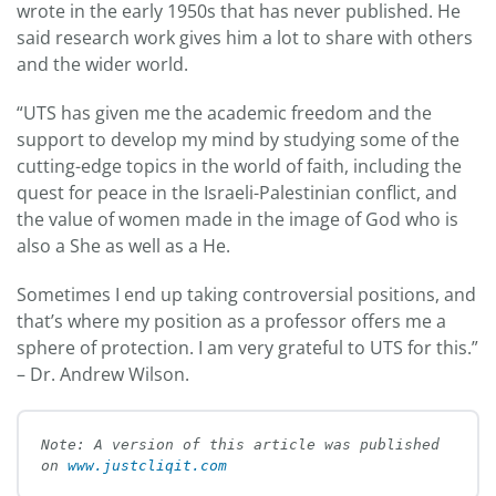
wrote in the early 1950s that has never published. He
said research work gives him a lot to share with others
and the wider world.
“UTS has given me the academic freedom and the
support to develop my mind by studying some of the
cutting-edge topics in the world of faith, including the
quest for peace in the Israeli-Palestinian conflict, and
the value of women made in the image of God who is
also a She as well as a He.
Sometimes I end up taking controversial positions, and
that’s where my position as a professor offers me a
sphere of protection. I am very grateful to UTS for this.”
– Dr. Andrew Wilson.
Note: A version of this article was published 
on 
www.justcliqit.com