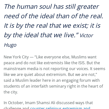
The human soul has still greater
need of the ideal than of the real.
It is by the real that we exist; it is
by the ideal that we live.”
Victor
Hugo
New York City — “Like everyone else, Muslims want
peace and do not like extremists like the ISIS. But the
mainstream media is not reporting our voices. It seems
like we are quiet about extremism. But we are not,”
said a Muslim leader here in an engaging forum with
students of an interfaith seminary right in the heart of
the city.
In October, Imam Shamsi Ali discussed ways that
challenge and
counter religious extremism and