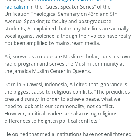
radicalism
in the “Guest Speaker Series” of the
Unification Theological Seminary on 43rd and 5th
Avenue. Speaking to faculty and post-graduate
students, Ali explained that many Muslims are actually
vocal against violence, although their voices have really
not been amplified by mainstream media.
Ali, known as a moderate Muslim scholar, runs his own
radio program and serves the Muslim community at
the Jamaica Muslim Center in Queens.
Born in Sulawesi, Indonesia, Ali cited that ignorance is
the biggest cause to religious conflicts. “The prejudices
create disunity. In order to achieve peace, what we
need to look at is our commonality, not conflict.
However, political leaders are also using religious
differences to heighten political conflicts.”
He opined that media institutions have not enlightened