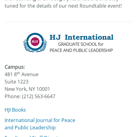
tuned for the details of our next Roundtable event!
Campus:
th
481 8
Avenue
Suite 1223
New York, NY 10001
Phone: (212) 563-6647
HJI Books
International Journal for Peace
and Public Leadership