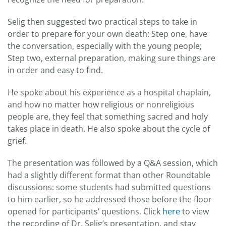
Selig then suggested two practical steps to take in
order to prepare for your own death: Step one, have
the conversation, especially with the young people;
Step two, external preparation, making sure things are
in order and easy to find.
He spoke about his experience as a hospital chaplain,
and how no matter how religious or nonreligious
people are, they feel that something sacred and holy
takes place in death. He also spoke about the cycle of
grief.
The presentation was followed by a Q&A session, which
had a slightly different format than other Roundtable
discussions: some students had submitted questions
to him earlier, so he addressed those before the floor
opened for participants’ questions. Click
here
to view
the recording of Dr. Selig’s presentation, and stay