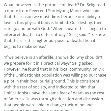
What, however, is the purpose of death? Dr. Selig read
a quote from Reverend Sun Myung Moon, who said
that the reason we must die is because our ability to
love in this physical body is limited. Our destiny, then,
is to go and be with God. “When I heard this, I began to
interpret death in a different way,” Selig said. “To know
that there is this higher purpose to death, then it
begins to make sense.”
“If we believe in an afterlife, and we do, why shouldn’t
we prepare for it in a practical way?” Selig asked.
However, he found that in his local community, only ⅓
of the Unificationist population was willing to purchase
a plot in their local burial ground. This is consistent
with the rest of society, and indicated to him that
Unificationists have the same fear of death as the rest
of America. “It was through education and discussion
that people were able to change their mind and
recognize the need for preparation.”