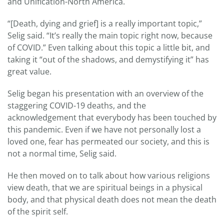
and Unification-North America.
“[Death, dying and grief] is a really important topic,”
Selig said. “It’s really the main topic right now, because
of COVID.” Even talking about this topic a little bit, and
taking it “out of the shadows, and demystifying it” has
great value.
Selig began his presentation with an overview of the
staggering COVID-19 deaths, and the
acknowledgement that everybody has been touched by
this pandemic. Even if we have not personally lost a
loved one, fear has permeated our society, and this is
not a normal time, Selig said.
He then moved on to talk about how various religions
view death, that we are spiritual beings in a physical
body, and that physical death does not mean the death
of the spirit self.