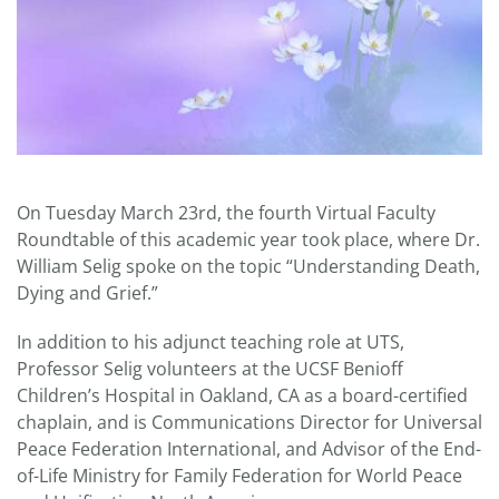
On Tuesday March 23rd, the fourth Virtual Faculty
Roundtable of this academic year took place, where Dr.
William Selig spoke on the topic “Understanding Death,
Dying and Grief.”
In addition to his adjunct teaching role at UTS,
Professor Selig volunteers at the UCSF Benioff
Children’s Hospital in Oakland, CA as a board-certified
chaplain, and is Communications Director for Universal
Peace Federation International, and Advisor of the End-
of-Life Ministry for Family Federation for World Peace