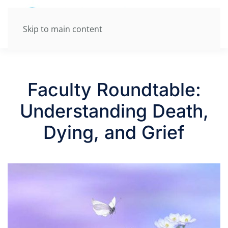
Skip to main content
Faculty Roundtable:
Understanding Death,
Dying, and Grief