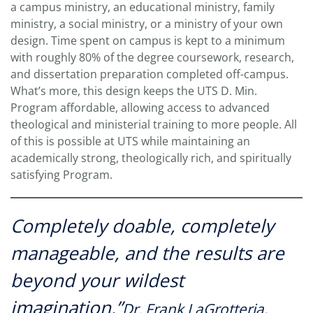
a campus ministry, an educational ministry, family
ministry, a social ministry, or a ministry of your own
design. Time spent on campus is kept to a minimum
with roughly 80% of the degree coursework, research,
and dissertation preparation completed off-campus.
What’s more, this design keeps the UTS D. Min.
Program affordable, allowing access to advanced
theological and ministerial training to more people. All
of this is possible at UTS while maintaining an
academically strong, theologically rich, and spiritually
satisfying Program.
Completely doable, completely
manageable, and the results are
beyond your wildest
imagination.”
Dr. Frank LaGrotteria,