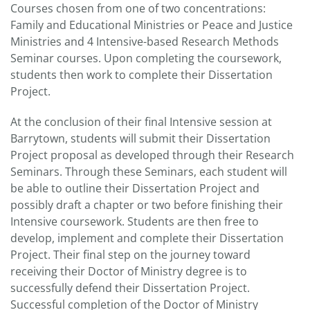
Courses chosen from one of two concentrations:
Family and Educational Ministries or Peace and Justice
Ministries and 4 Intensive-based Research Methods
Seminar courses. Upon completing the coursework,
students then work to complete their Dissertation
Project.
At the conclusion of their final Intensive session at
Barrytown, students will submit their Dissertation
Project proposal as developed through their Research
Seminars. Through these Seminars, each student will
be able to outline their Dissertation Project and
possibly draft a chapter or two before finishing their
Intensive coursework. Students are then free to
develop, implement and complete their Dissertation
Project. Their final step on the journey toward
receiving their Doctor of Ministry degree is to
successfully defend their Dissertation Project.
Successful completion of the Doctor of Ministry