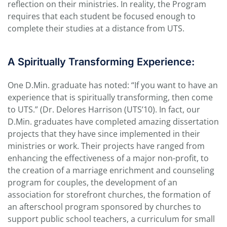
reflection on their ministries. In reality, the Program
requires that each student be focused enough to
complete their studies at a distance from UTS.
A Spiritually Transforming Experience:
One D.Min. graduate has noted: “If you want to have an
experience that is spiritually transforming, then come
to UTS.” (Dr. Delores Harrison (UTS’10). In fact, our
D.Min. graduates have completed amazing dissertation
projects that they have since implemented in their
ministries or work. Their projects have ranged from
enhancing the effectiveness of a major non-profit, to
the creation of a marriage enrichment and counseling
program for couples, the development of an
association for storefront churches, the formation of
an afterschool program sponsored by churches to
support public school teachers, a curriculum for small