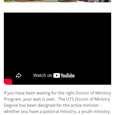
If you have been waiting for the right Doctor of Ministry
Program, your wait is over. The UTS Doctor of Ministry
Degree has been designed for the active minister –
whether you have a pastoral ministry, a youth ministry,