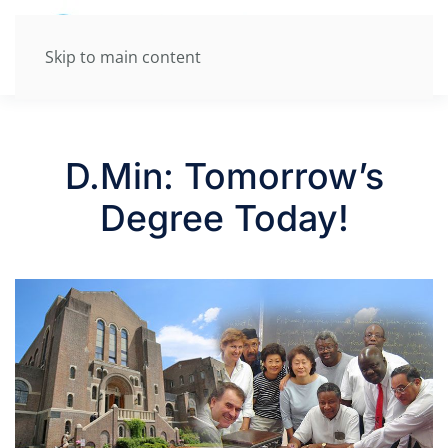
Skip to main content
D.Min: Tomorrow’s
Degree Today!