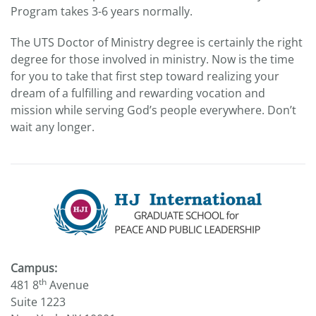
Program takes 3-6 years normally.
The UTS Doctor of Ministry degree is certainly the right
degree for those involved in ministry. Now is the time
for you to take that first step toward realizing your
dream of a fulfilling and rewarding vocation and
mission while serving God’s people everywhere. Don’t
wait any longer.
Campus:
th
481 8
Avenue
Suite 1223