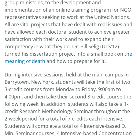
group ministries, to the development and
implementation of an online training program for NGO
representatives seeking to work at the United Nations.
All are vital projects that have dealt with real issues and
have allowed each doctoral student to achieve greater
satisfaction with their work and to expand their
competency in what they do. Dr. Bill Selig (UTS’12)
turned his dissertation project into a small book on
the
meaning of death
and how to prepare for it.
During intensive sessions, held at the main campus in
Barrytown, New York, students will take the first of two
3-credit courses from Monday to Friday, 9:00am to
4:00pm, and then take their second 3-credit course the
following week. In addition, students will also take a 1-
credit Research Methodology Seminar throughout the
2-week period for a total of 7 credits each Intensive.
Students will complete a total of 4 Intensive-based D.
Min. Seminar courses, 4 Intensive-based Concentration