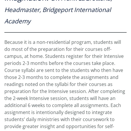
Headmaster, Bridgeport International
Academy
Because it is a non-residential program, students will
do most of the preparation for their courses off-
campus, at home. Students register for their Intensive
periods 2-3 months before the courses take place.
Course syllabi are sent to the students who then have
those 2-3 months to complete the assignments and
readings noted on the syllabi for their courses as
preparation for the Intensive session. After completing
the 2-week Intensive session, students will have an
additional 6 weeks to complete all assignments. Each
assignment is intentionally designed to integrate
students’ daily ministries with their coursework to
provide greater insight and opportunities for self-