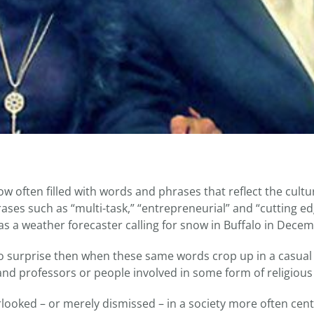
ow often filled with words and phrases that reflect the cult
hrases such as “multi-task,” “entrepreneurial” and “cutting
as a weather forecaster calling for snow in Buffalo in Decem
o surprise then when these same words crop up in a casua
nd professors or people involved in some form of religious s
rlooked – or merely dismissed – in a society more often cen