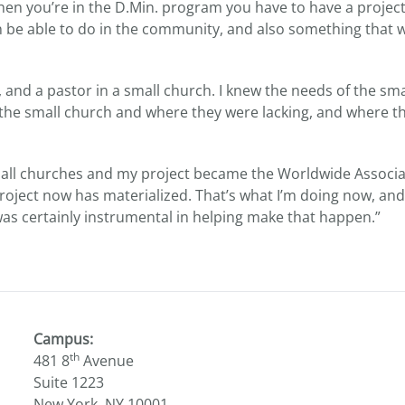
hen you’re in the D.Min. program you have to have a project
on be able to do in the community, and also something that wi
, and a pastor in a small church. I knew the needs of the sma
 the small church and where they were lacking, and where the
mall churches and my project became the Worldwide Associa
oject now has materialized. That’s what I’m doing now, and
was certainly instrumental in helping make that happen.”
Campus:
th
481 8
Avenue
Suite 1223
New York, NY 10001