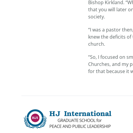
Bishop Kirkland. “W
that you will later 
society.
“I was a pastor then
knew the deficits of
church.
“So, I focused on s
Churches, and my pr
for that because it 