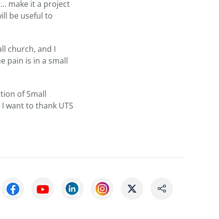
… make it a project
ll be useful to
ll church, and I
 pain is in a small
tion of Small
 I want to thank UTS