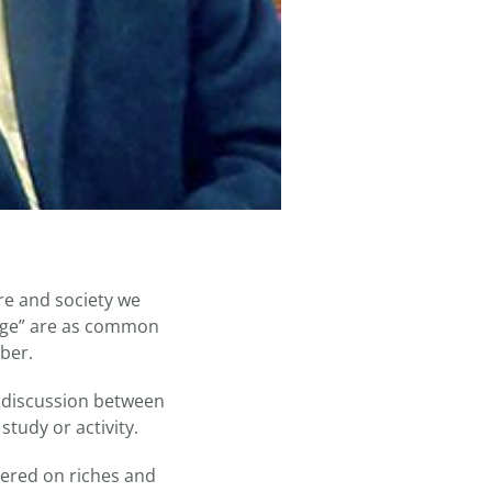
ure and society we
 edge” are as common
ber.
l discussion between
tudy or activity.
tered on riches and