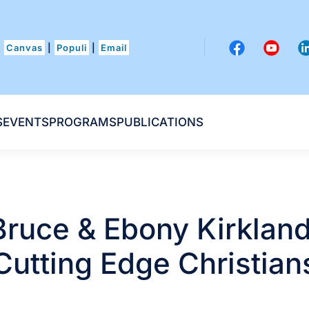
Canvas
|
Populi
|
Email
S
EVENTS
PROGRAMS
PUBLICATIONS
Bruce & Ebony Kirkland
Cutting Edge Christian