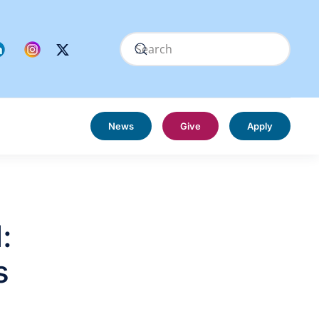
News
Give
Apply
:
s