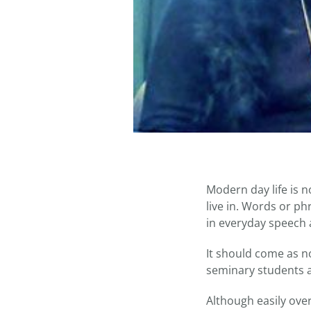
Modern day life is n
live in. Words or p
in everyday speech 
It should come as n
seminary students a
Although easily ove