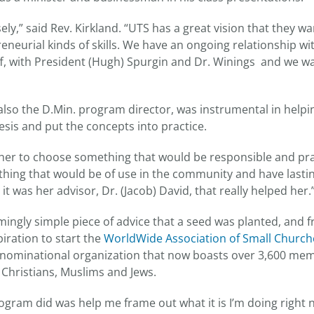
ely,” said Rev. Kirkland. “UTS has a great vision that they wa
eneurial kinds of skills. We have an ongoing relationship w
ff, with President (Hugh) Spurgin and Dr. Winings and we wa
 also the D.Min. program director, was instrumental in helpi
esis and put the concepts into practice.
ld her to choose something that would be responsible and prac
hing that would be of use in the community and have lasting
it was her advisor, Dr. (Jacob) David, that really helped her.
emingly simple piece of advice that a seed was planted, and 
piration to start the
WorldWide Association of Small Church
denominational organization that now boasts over 3,600 m
 Christians, Muslims and Jews.
ogram did was help me frame out what it is I’m doing right 