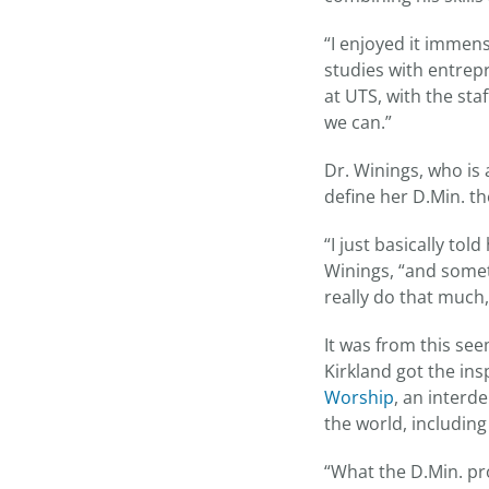
“I enjoyed it immens
studies with entrepr
at UTS, with the sta
we can.”
Dr. Winings, who is
define her D.Min. th
“I just basically to
Winings, “and somet
really do that much, 
It was from this se
Kirkland got the ins
Worship
, an inter
the world, including
“What the D.Min. pr