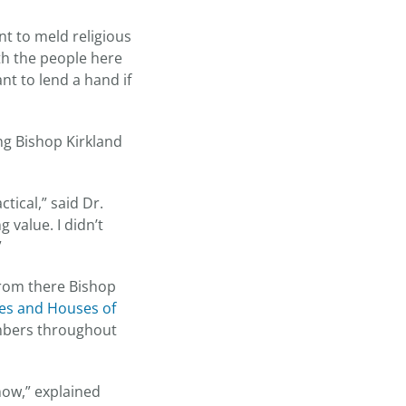
nt to meld religious
ith the people here
nt to lend a hand if
ng Bishop Kirkland
tical,” said Dr.
 value. I didn’t
”
from there Bishop
es and Houses of
embers throughout
now,” explained