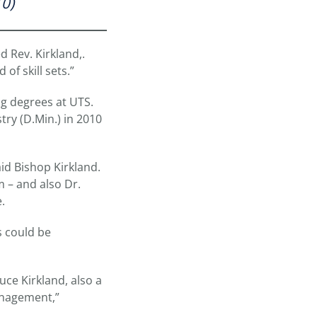
10)
d Rev. Kirkland,.
of skill sets.”
ng degrees at UTS.
try (D.Min.) in 2010
id Bishop Kirkland.
m – and also Dr.
.
s could be
uce Kirkland, also a
Management,”