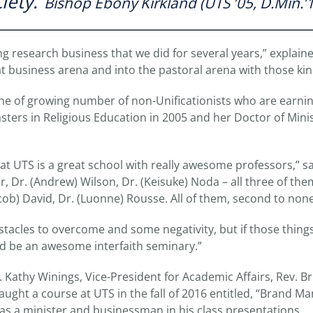
iety.”
Bishop Ebony Kirkland (UTS ’05, D.Min.’
 research business that we did for several years,” explaine
 business arena and into the pastoral arena with those kind 
one of growing number of non-Unificationists who are earni
ters in Religious Education in 2005 and her Doctor of Minis
at UTS is a great school with really awesome professors,” sa
er, Dr. (Andrew) Wilson, Dr. (Keisuke) Noda – all three of the
cob) David, Dr. (Luonne) Rousse. All of them, second to none
tacles to overcome and some negativity, but if those thing
 be an awesome interfaith seminary.”
. Kathy Winings, Vice-President for Academic Affairs, Rev. Br
taught a course at UTS in the fall of 2016 entitled, “Brand 
 as a minister and businessman in his class presentations.