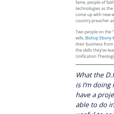
fame, people of fait
technologies as the
come up with new wa
country preacher as
Two people on the “c
wife,
Bishop Ebony K
their business from
the skills they’ve l
Unification Theolog
What the D.
is I’m doing
have a proje
able to do i