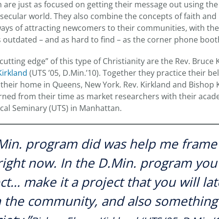
h are just as focused on getting their message out using th
 secular world. They also combine the concepts of faith an
ys of attracting newcomers to their communities, with the
 outdated – and as hard to find – as the corner phone boot
utting edge” of this type of Christianity are the Rev. Bruce 
irkland
(UTS ’05, D.Min.’10). Together they practice their b
 their home in Queens, New York. Rev. Kirkland and Bishop
earned from their time as market researchers with their acad
ical Seminary (UTS) in Manhattan.
Min. program did was help me frame 
 right now. In the D.Min. program you
ct… make it a project that you will la
n the community, and also something 