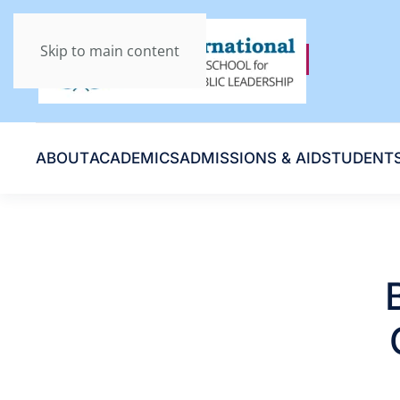
Skip to main content
ABOUT
ACADEMICS
ADMISSIONS & AID
STUDENT