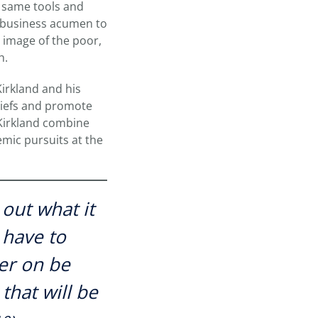
e same tools and
d business acumen to
 image of the poor,
h.
Kirkland and his
eliefs and promote
 Kirkland combine
emic pursuits at the
out what it
 have to
ter on be
that will be