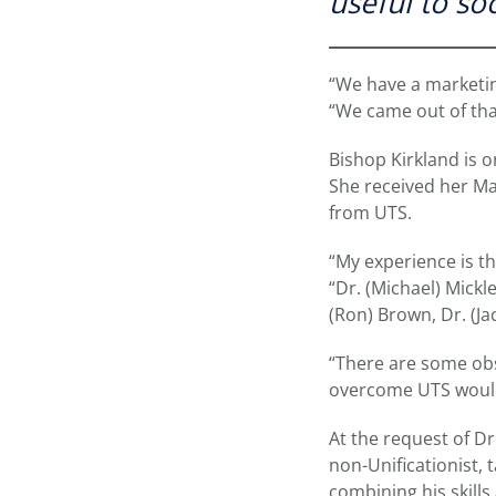
useful to soc
“We have a marketing
“We came out of that
Bishop Kirkland is 
She received her Mas
from UTS.
“My experience is th
“Dr. (Michael) Mickl
(Ron) Brown, Dr. (Ja
“There are some obs
overcome UTS would
At the request of Dr
non-Unificationist, 
combining his skills