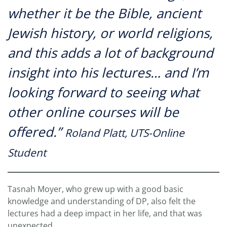
whether it be the Bible, ancient
Jewish history, or world religions,
and this adds a lot of background
insight into his lectures… and I’m
looking forward to seeing what
other online courses will be
offered.”
Roland Platt, UTS-Online
Student
Tasnah Moyer, who grew up with a good basic
knowledge and understanding of DP, also felt the
lectures had a deep impact in her life, and that was
unexpected.