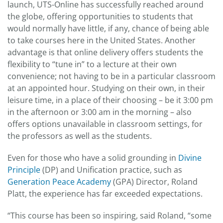
launch, UTS-Online has successfully reached around
the globe, offering opportunities to students that
would normally have little, if any, chance of being able
to take courses here in the United States. Another
advantage is that online delivery offers students the
flexibility to “tune in” to a lecture at their own
convenience; not having to be in a particular classroom
at an appointed hour. Studying on their own, in their
leisure time, in a place of their choosing – be it 3:00 pm
in the afternoon or 3:00 am in the morning – also
offers options unavailable in classroom settings, for
the professors as well as the students.
Even for those who have a solid grounding in
Divine
Principle
(DP) and Unification practice, such as
Generation Peace Academy
(GPA) Director, Roland
Platt, the experience has far exceeded expectations.
“This course has been so inspiring, said Roland, “some