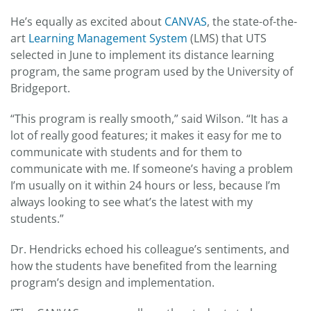
He’s equally as excited about
CANVAS
, the state-of-the-
art
Learning Management System
(LMS) that UTS
selected in June to implement its distance learning
program, the same program used by the University of
Bridgeport.
“This program is really smooth,” said Wilson. “It has a
lot of really good features; it makes it easy for me to
communicate with students and for them to
communicate with me. If someone’s having a problem
I’m usually on it within 24 hours or less, because I’m
always looking to see what’s the latest with my
students.”
Dr. Hendricks echoed his colleague’s sentiments, and
how the students have benefited from the learning
program’s design and implementation.