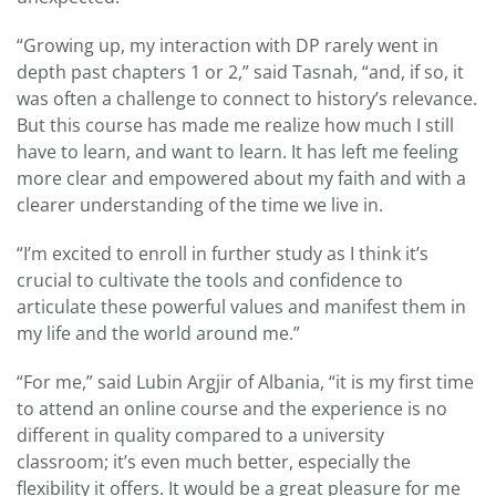
“Growing up, my interaction with DP rarely went in
depth past chapters 1 or 2,” said Tasnah, “and, if so, it
was often a challenge to connect to history’s relevance.
But this course has made me realize how much I still
have to learn, and want to learn. It has left me feeling
more clear and empowered about my faith and with a
clearer understanding of the time we live in.
“I’m excited to enroll in further study as I think it’s
crucial to cultivate the tools and confidence to
articulate these powerful values and manifest them in
my life and the world around me.”
“For me,” said Lubin Argjir of Albania, “it is my first time
to attend an online course and the experience is no
different in quality compared to a university
classroom; it’s even much better, especially the
flexibility it offers. It would be a great pleasure for me