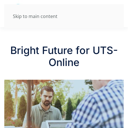
Skip to main content
Bright Future for UTS-
Online