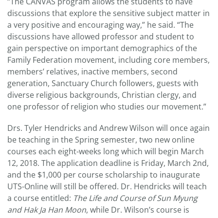
“The CANVAS program allows the students to have
discussions that explore the sensitive subject matter in
a very positive and encouraging way,” he said. “The
discussions have allowed professor and student to
gain perspective on important demographics of the
Family Federation movement, including core members,
members’ relatives, inactive members, second
generation, Sanctuary Church followers, guests with
diverse religious backgrounds, Christian clergy, and
one professor of religion who studies our movement.”
Drs. Tyler Hendricks and Andrew Wilson will once again
be teaching in the Spring semester, two new online
courses each eight-weeks long which will begin March
12, 2018. The application deadline is Friday, March 2nd,
and the $1,000 per course scholarship to inaugurate
UTS-Online will still be offered. Dr. Hendricks will teach
a course entitled:
The Life and Course of Sun Myung
and Hak Ja Han Moon
, while Dr. Wilson’s course is