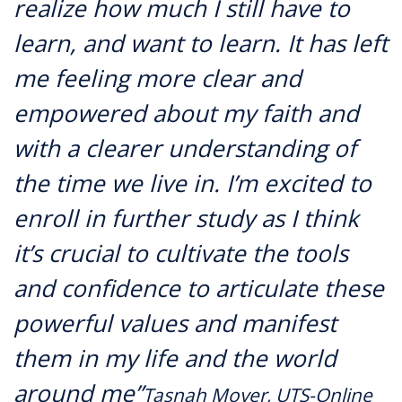
realize how much I still have to
learn, and want to learn. It has left
me feeling more clear and
empowered about my faith and
with a clearer understanding of
the time we live in. I’m excited to
enroll in further study as I think
it’s crucial to cultivate the tools
and confidence to articulate these
powerful values and manifest
them in my life and the world
around me”
Tasnah Moyer, UTS-Online