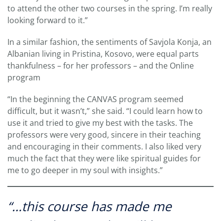
to attend the other two courses in the spring. I’m really
looking forward to it.”
In a similar fashion, the sentiments of Savjola Konja, an
Albanian living in Pristina, Kosovo, were equal parts
thankfulness – for her professors – and the Online
program
“In the beginning the CANVAS program seemed
difficult, but it wasn’t,” she said. “I could learn how to
use it and tried to give my best with the tasks. The
professors were very good, sincere in their teaching
and encouraging in their comments. I also liked very
much the fact that they were like spiritual guides for
me to go deeper in my soul with insights.”
“…this course has made me