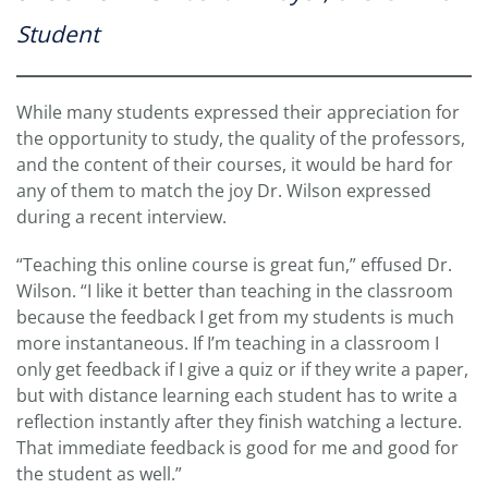
Student
While many students expressed their appreciation for
the opportunity to study, the quality of the professors,
and the content of their courses, it would be hard for
any of them to match the joy Dr. Wilson expressed
during a recent interview.
“Teaching this online course is great fun,” effused Dr.
Wilson. “I like it better than teaching in the classroom
because the feedback I get from my students is much
more instantaneous. If I’m teaching in a classroom I
only get feedback if I give a quiz or if they write a paper,
but with distance learning each student has to write a
reflection instantly after they finish watching a lecture.
That immediate feedback is good for me and good for
the student as well.”