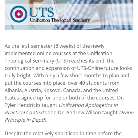
As the first semester (8 weeks) of the newly
implemented online courses at the Unification
Theological Seminary (UTS) reaches its end, the
continuation and expansion of UTS-Online future looks
truly bright. With only a few short months to plan and
put the courses into place, over 40 students from
Albania, Austria, Kosovo, Canada, and the United
States signed up for one or both of the courses. Dr.
Tyler Hendricks taught
Unification Apologetics in
Practical Contexts
and Dr. Andrew Wilson taught
Divine
Principle in Depth
.
Despite the relatively short lead-in time before the