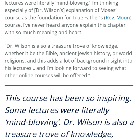
lectures were literally ‘mind-blowing.’ I’m thinking
especially of [Dr. Wilson’s] explanation of Moses’
course as the foundation for True Father’s (
Rev. Moon
)
course. I’ve never heard anyone explain this chapter
with so much meaning and heart.
“Dr. Wilson is also a treasure trove of knowledge,
whether it be the Bible, ancient Jewish history, or world
religions, and this adds a lot of background insight into
his lectures… and I’m looking forward to seeing what
other online courses will be offered.”
This course has been so inspiring.
Some lectures were literally
‘mind-blowing’. Dr. Wilson is also a
treasure trove of knowledge,