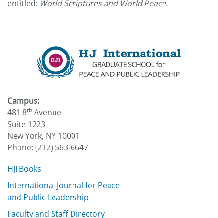
entitled:
World Scriptures and World Peace
.
Campus:
th
481 8
Avenue
Suite 1223
New York, NY 10001
Phone: (212) 563-6647
HJI Books
International Journal for Peace
and Public Leadership
Faculty and Staff Directory