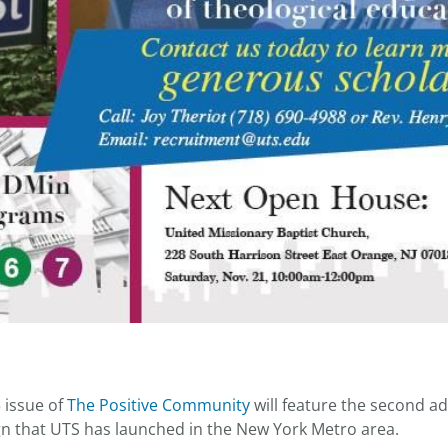
issue of
The Positive Community
will feature the second ad
n that UTS has launched in the New York Metro area.