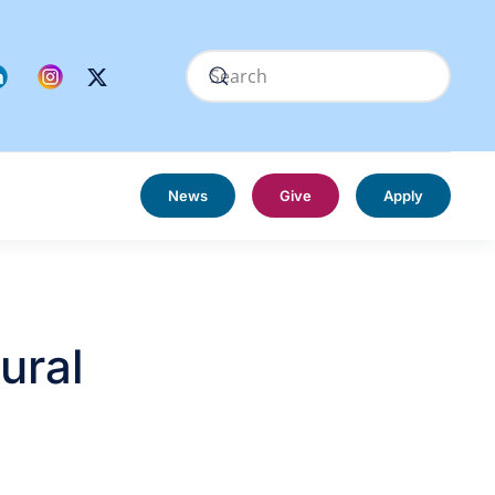
News
Give
Apply
ural