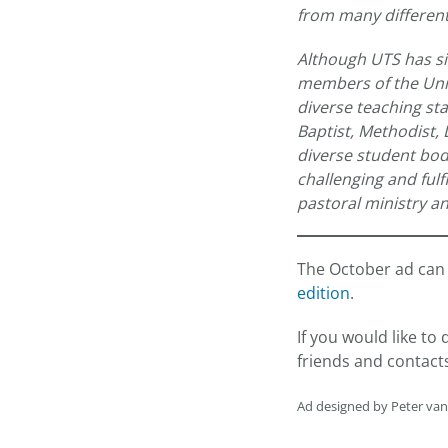
from many different
Although UTS has si
members of the Unifi
diverse teaching sta
Baptist, Methodist,
diverse student bod
challenging and ful
pastoral ministry an
The October ad can 
edition
.
If you would like t
friends and contact
Ad designed by Peter va