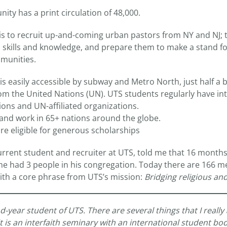
ty has a print circulation of 48,000.
s to recruit up-and-coming urban pastors from NY and NJ; 
kills and knowledge, and prepare them to make a stand for
mmunities.
s easily accessible by subway and Metro North, just half a b
rom the United Nations (UN). UTS students regularly have in
ions and UN-affiliated organizations.
 and work in 65+ nations around the globe.
re eligible for generous scholarships
current student and recruiter at UTS, told me that 16 month
 he had 3 people in his congregation. Today there are 166 m
with a core phrase from UTS’s mission:
Bridging religious and
-year student of UTS. There are several things that I really
t it is an interfaith seminary with an international student b