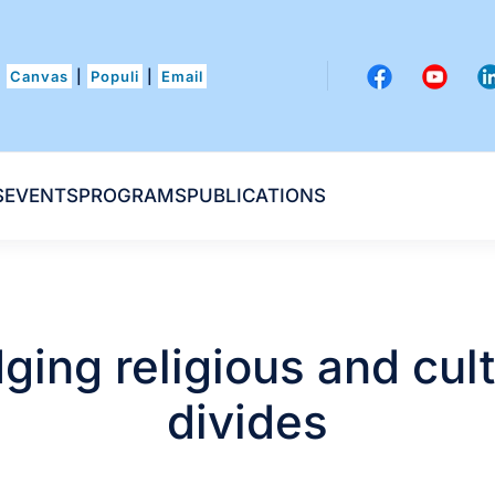
Canvas
|
Populi
|
Email
S
EVENTS
PROGRAMS
PUBLICATIONS
dging religious and cult
divides