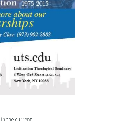
 in the current