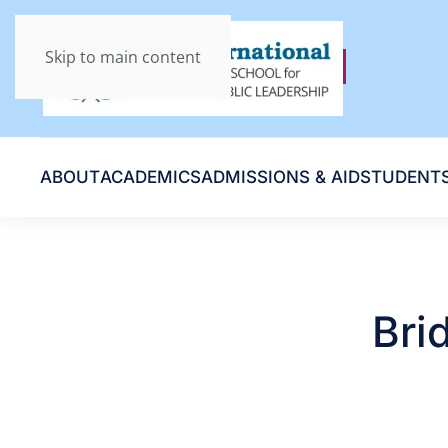
Skip to main content
ABOUT
ACADEMICS
ADMISSIONS & AID
STUDENT
Bri