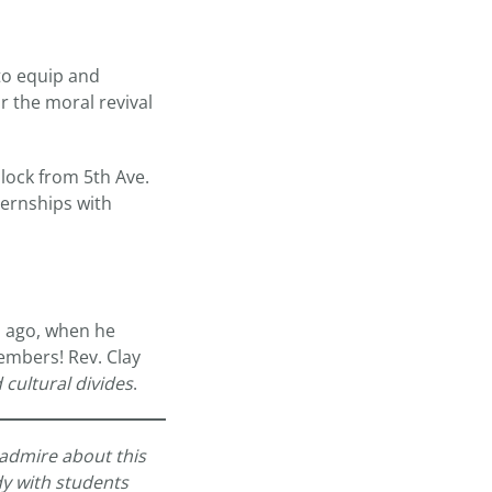
to equip and
 the moral revival
lock from 5th Ave.
ternships with
s ago, when he
embers! Rev. Clay
 cultural divides
.
 admire about this
ody with students