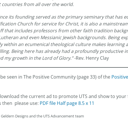
 countries from all over the world.
nce its founding served as the primary seminary that has
cation Church for service for Christ, it is also a mainstream
ff that includes professors from other faith tradition back
 Lutheran and even Messianic Jewish backgrounds. Being ex
y within an ecumenical theological culture makes learning 
filling. Being here has already had a profoundly productive 
d my growth in the Lord of Glory.”
-Rev. Henry Clay
be seen in The Positive Community (page 33) of the
Positiv
o download the current ad to promote UTS and show to your 
s then please use:
PDF file Half page 8.5 x 11
n Geldern Designs and the UTS Advancement team