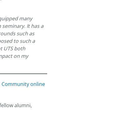
 equipped many
 seminary. It has a
grounds such as
posed to such a
at UTS both
impact on my
e Community online
fellow alumni,