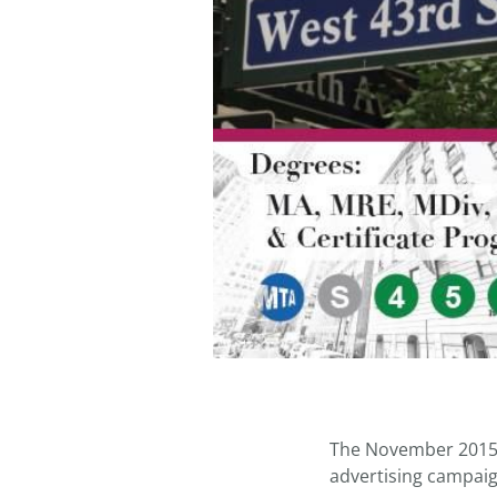
The November 2015 
advertising campaig