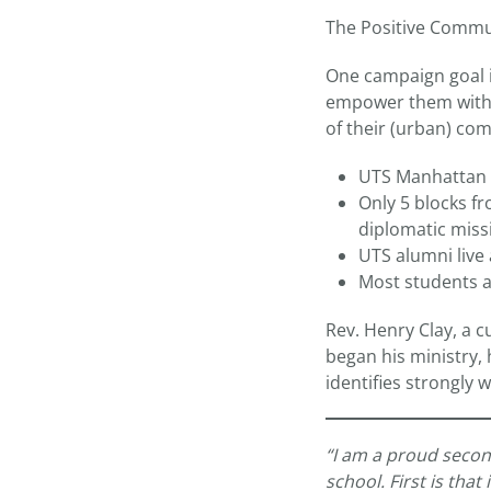
The Positive Communi
One campaign goal i
empower them with s
of their (urban) co
UTS Manhattan i
Only 5 blocks f
diplomatic miss
UTS alumni live
Most students a
Rev. Henry Clay, a 
began his ministry,
identifies strongly 
“I am a proud second
school. First is tha