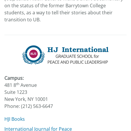
on the status of the former Barrytown College
students, as a way to tell their stories about their
transition to UB.
Campus:
th
481 8
Avenue
Suite 1223
New York, NY 10001
Phone: (212) 563-6647
HJI Books
International Journal for Peace