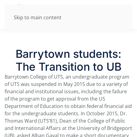
Skip to main content
Barrytown students:
The Transition to UB
Barrytown College of UTS, an undergraduate program
of UTS was suspended in May 2015 due to a variety of
financial and institutional issues, including the failure
of the program to get approval from the US
Department of Education to obtain federal financial aid
for the undergraduate students. In October 2015, Dr.
Thomas Ward (UTS’81), Dean of the College of Public
and International Affairs at the University of Bridgeport
(UB), asked Alban Gaval to make a short documentary